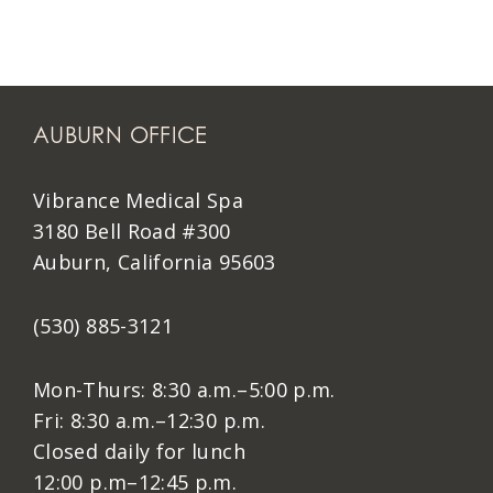
AUBURN OFFICE
Vibrance Medical Spa
3180 Bell Road #300
Auburn, California 95603
(530) 885-3121
Mon-Thurs: 8:30 a.m.–5:00 p.m.
Fri: 8:30 a.m.–12:30 p.m.
Closed daily for lunch
12:00 p.m–12:45 p.m.