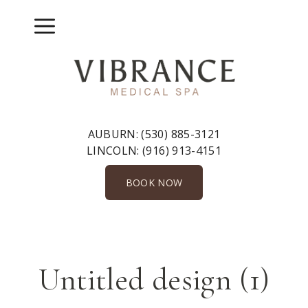
Skip
to
Menu
content
AUBURN:
(530) 885-3121
LINCOLN:
(916) 913-4151
BOOK NOW
Untitled design (1)