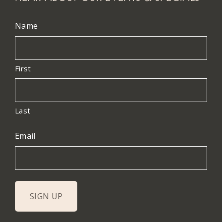
Name
First
Last
Email