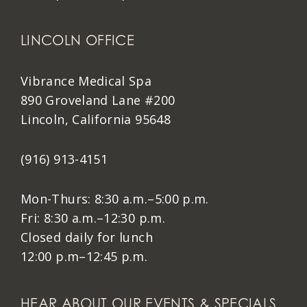
LINCOLN OFFICE
Vibrance Medical Spa
890 Groveland Lane #200
Lincoln, California 95648
(916) 913-4151
Mon-Thurs: 8:30 a.m.–5:00 p.m.
Fri: 8:30 a.m.–12:30 p.m.
Closed daily for lunch
12:00 p.m–12:45 p.m.
HEAR ABOUT OUR EVENTS & SPECIALS