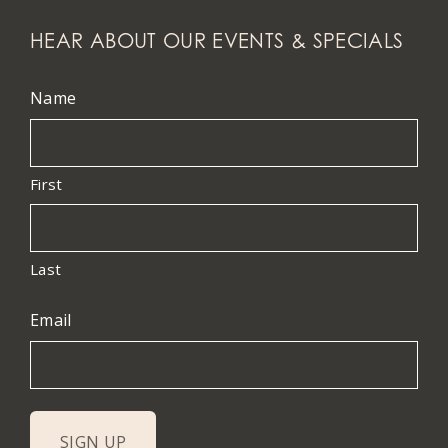
HEAR ABOUT OUR EVENTS & SPECIALS
Name
First
Last
Email