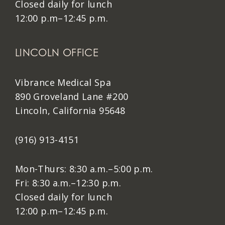
Closed daily for lunch
12:00 p.m–12:45 p.m.
LINCOLN OFFICE
Vibrance Medical Spa
890 Groveland Lane #200
Lincoln, California 95648
(916) 913-4151
Mon-Thurs: 8:30 a.m.–5:00 p.m.
Fri: 8:30 a.m.–12:30 p.m.
Closed daily for lunch
12:00 p.m–12:45 p.m.