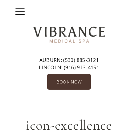
Skip
to
Menu
content
AUBURN:
(530) 885-3121
LINCOLN:
(916) 913-4151
BOOK NOW
icon-excellence