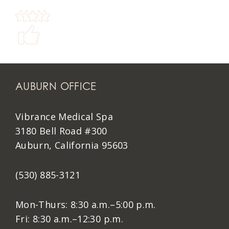
AUBURN OFFICE
Vibrance Medical Spa
3180 Bell Road #300
Auburn, California 95603
(530) 885-3121
Mon-Thurs: 8:30 a.m.–5:00 p.m.
Fri: 8:30 a.m.–12:30 p.m.