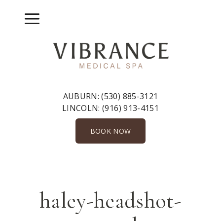
Skip
to
Menu
content
AUBURN:
(530) 885-3121
LINCOLN:
(916) 913-4151
BOOK NOW
haley-headshot-