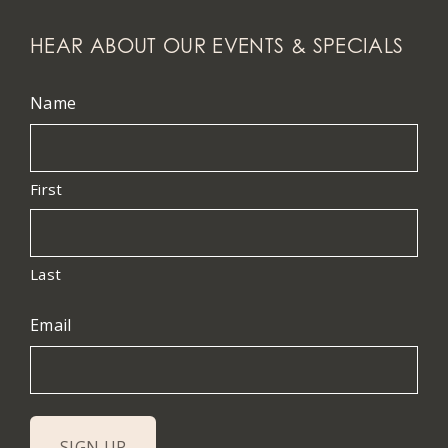
HEAR ABOUT OUR EVENTS & SPECIALS
Name
First
Last
Email