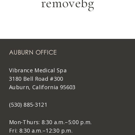
removebg
AUBURN OFFICE
Vibrance Medical Spa
3180 Bell Road #300
Auburn, California 95603
(530) 885-3121
Mon-Thurs: 8:30 a.m.–5:00 p.m.
Fri: 8:30 a.m.–12:30 p.m.