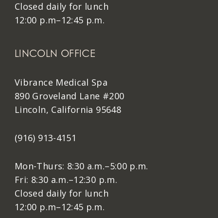
Closed daily for lunch
12:00 p.m–12:45 p.m.
LINCOLN OFFICE
Vibrance Medical Spa
890 Groveland Lane #200
Lincoln, California 95648
(916) 913-4151
Mon-Thurs: 8:30 a.m.–5:00 p.m.
Fri: 8:30 a.m.–12:30 p.m.
Closed daily for lunch
12:00 p.m–12:45 p.m.