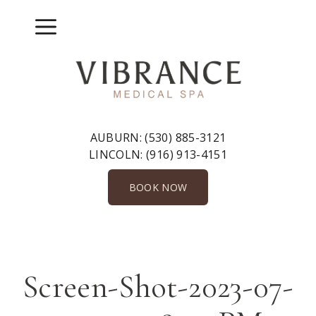
Skip
to
Menu
content
AUBURN:
(530) 885-3121
LINCOLN:
(916) 913-4151
BOOK NOW
Screen-Shot-2023-07-