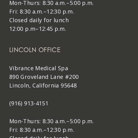
Mon-Thurs: 8:30 a.m.–5:00 p.m.
Fri: 8:30 a.m.–12:30 p.m.
Closed daily for lunch
12:00 p.m–12:45 p.m.
LINCOLN OFFICE
Vibrance Medical Spa
890 Groveland Lane #200
Lincoln, California 95648
(916) 913-4151
Mon-Thurs: 8:30 a.m.–5:00 p.m.
Fri: 8:30 a.m.–12:30 p.m.