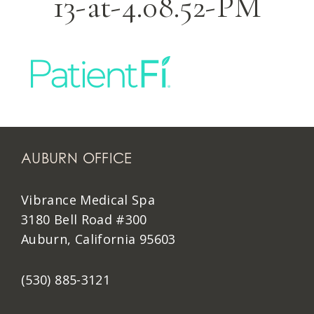
13-at-4.08.52-PM
AUBURN OFFICE
Vibrance Medical Spa
3180 Bell Road #300
Auburn, California 95603
(530) 885-3121