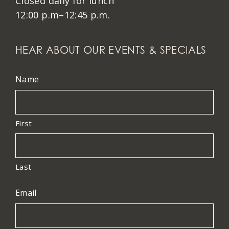
Closed daily for lunch
12:00 p.m–12:45 p.m.
HEAR ABOUT OUR EVENTS & SPECIALS
Name
First
Last
Email