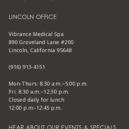
LINCOLN OFFICE
Vibrance Medical Spa
890 Groveland Lane #200
Lincoln, California 95648
(916) 913-4151
Mon-Thurs: 8:30 a.m.–5:00 p.m.
Fri: 8:30 a.m.–12:30 p.m.
Closed daily for lunch
12:00 p.m–12:45 p.m.
HEAR ABOUT OUR EVENTS & SPECIALS