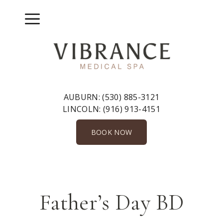
Skip
to
Menu
content
AUBURN:
(530) 885-3121
LINCOLN:
(916) 913-4151
BOOK NOW
Father’s Day BD