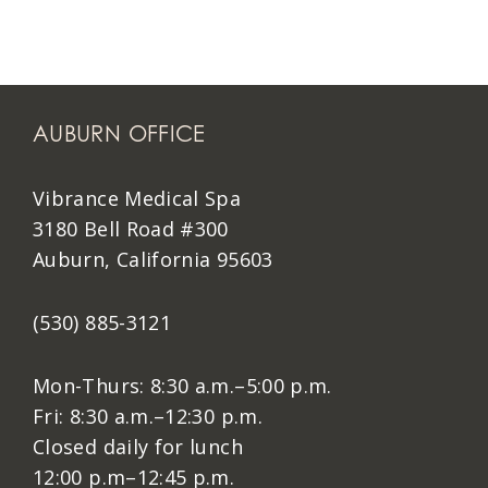
AUBURN OFFICE
Vibrance Medical Spa
3180 Bell Road #300
Auburn, California 95603
(530) 885-3121
Mon-Thurs: 8:30 a.m.–5:00 p.m.
Fri: 8:30 a.m.–12:30 p.m.
Closed daily for lunch
12:00 p.m–12:45 p.m.