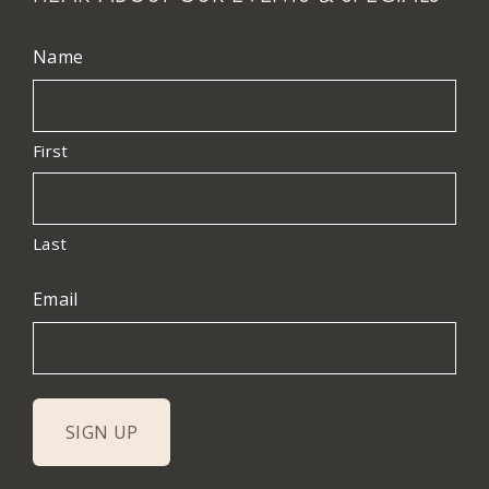
Name
First
Last
Email