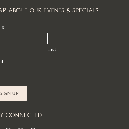
AR ABOUT OUR EVENTS & SPECIALS
me
t
Last
il
AY CONNECTED