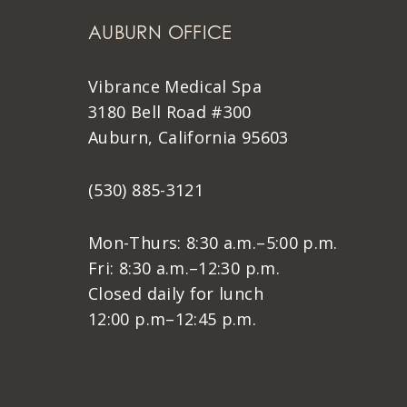
AUBURN OFFICE
Vibrance Medical Spa
3180 Bell Road #300
Auburn, California 95603
(530) 885-3121
Mon-Thurs: 8:30 a.m.–5:00 p.m.
Fri: 8:30 a.m.–12:30 p.m.
Closed daily for lunch
12:00 p.m–12:45 p.m.