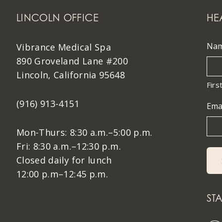
LINCOLN OFFICE
HE
Na
Vibrance Medical Spa
890 Groveland Lane #200
Lincoln, California 95648
Firs
(916) 913-4151
Ema
Mon-Thurs: 8:30 a.m.–5:00 p.m.
Fri: 8:30 a.m.–12:30 p.m.
Closed daily for lunch
12:00 p.m–12:45 p.m.
ST