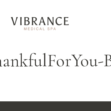
ankfulForYou