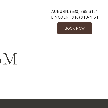
AUBURN:
(530) 885-3121
LINCOLN:
(916) 913-4151
BOOK NOW
-BM