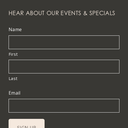
HEAR ABOUT OUR EVENTS & SPECIALS
Name
First
Last
Email