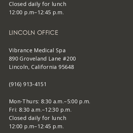
Closed daily for lunch
12:00 p.m–12:45 p.m.
LINCOLN OFFICE
Vibrance Medical Spa
890 Groveland Lane #200
Lincoln, California 95648
(916) 913-4151
Mon-Thurs: 8:30 a.m.–5:00 p.m.
Fri: 8:30 a.m.–12:30 p.m.
Closed daily for lunch
12:00 p.m–12:45 p.m.