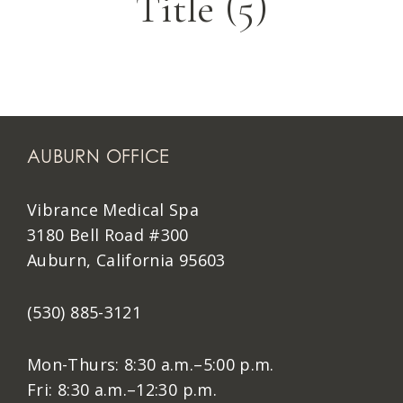
Title (5)
AUBURN OFFICE
Vibrance Medical Spa
3180 Bell Road #300
Auburn, California 95603
(530) 885-3121
Mon-Thurs: 8:30 a.m.–5:00 p.m.
Fri: 8:30 a.m.–12:30 p.m.