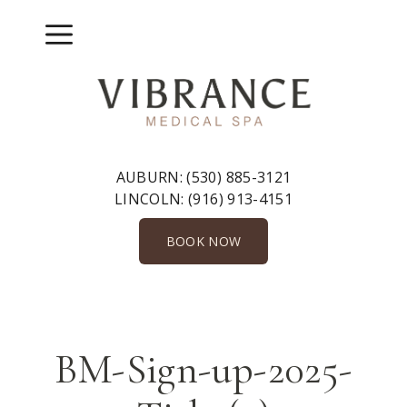
Skip
to
Menu
content
AUBURN:
(530) 885-3121
LINCOLN:
(916) 913-4151
BOOK NOW
BM-Sign-up-2025-