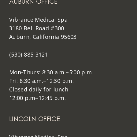
AUBURN OFFICE
Vibrance Medical Spa
3180 Bell Road #300
Auburn, California 95603
(530) 885-3121
Mon-Thurs: 8:30 a.m.–5:00 p.m.
Fri: 8:30 a.m.–12:30 p.m.
Closed daily for lunch
12:00 p.m–12:45 p.m.
LINCOLN OFFICE