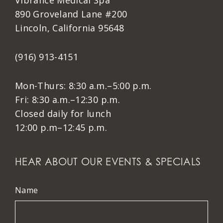
Vibrance Medical Spa
890 Groveland Lane #200
Lincoln, California 95648
(916) 913-4151
Mon-Thurs: 8:30 a.m.–5:00 p.m.
Fri: 8:30 a.m.–12:30 p.m.
Closed daily for lunch
12:00 p.m–12:45 p.m.
HEAR ABOUT OUR EVENTS & SPECIALS
Name