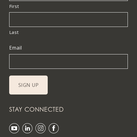
First
Last
Email
STAY CONNECTED