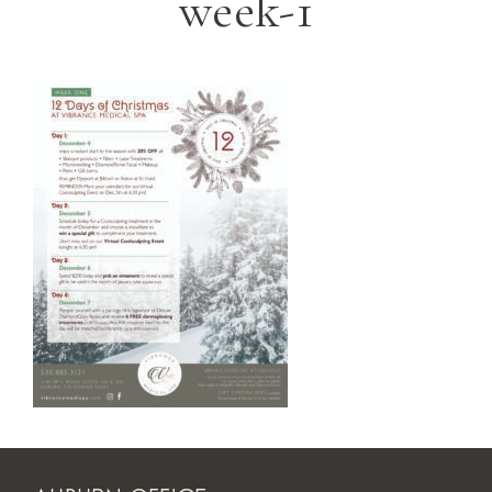
week-1