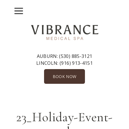
Skip
to
Menu
content
AUBURN:
(530) 885-3121
LINCOLN:
(916) 913-4151
BOOK NOW
23_Holiday-Event-