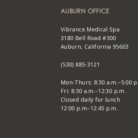
AUBURN OFFICE
Vibrance Medical Spa
3180 Bell Road #300
Auburn, California 95603
(530) 885-3121
Mon-Thurs: 8:30 a.m.–5:00 p
Fri: 8:30 a.m.–12:30 p.m.
Closed daily for lunch
12:00 p.m–12:45 p.m.