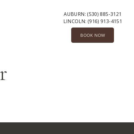
AUBURN:
(530) 885-3121
LINCOLN:
(916) 913-4151
BOOK NOW
r