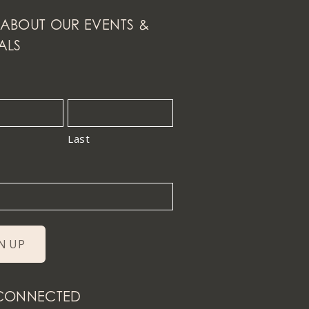
ABOUT OUR EVENTS &
ALS
Last
 CONNECTED