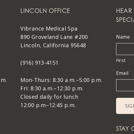
LINCOLN OFFICE
HEAR 
SPECI
Vibrance Medical Spa
890 Groveland Lane #200
Name
Lincoln, California 95648
First
(916) 913-4151
Email
.m.
Mon-Thurs: 8:30 a.m.–5:00 p.m.
Fri: 8:30 a.m.–12:30 p.m.
Closed daily for lunch
12:00 p.m–12:45 p.m.
STAY