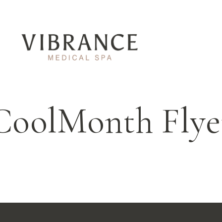
CoolMonth Flye