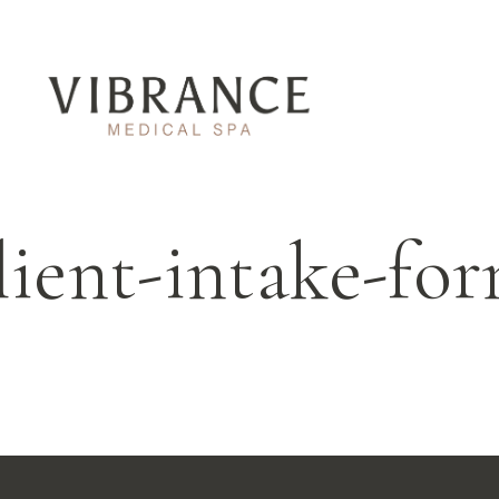
lient-intake-fo