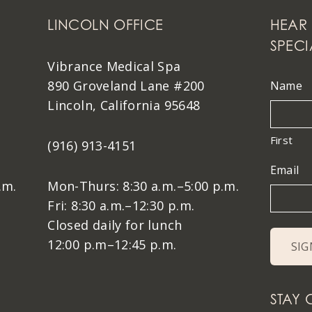
LINCOLN OFFICE
HEAR 
SPECI
Vibrance Medical Spa
890 Groveland Lane #200
Name
Lincoln, California 95648
First
(916) 913-4151
Email
.m.
Mon-Thurs: 8:30 a.m.–5:00 p.m.
Fri: 8:30 a.m.–12:30 p.m.
Closed daily for lunch
12:00 p.m–12:45 p.m.
STAY