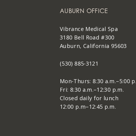
AUBURN OFFICE
Vibrance Medical Spa
3180 Bell Road #300
Auburn, California 95603
(530) 885-3121
Mon-Thurs: 8:30 a.m.–5:00 p
Fri: 8:30 a.m.–12:30 p.m.
Closed daily for lunch
12:00 p.m–12:45 p.m.