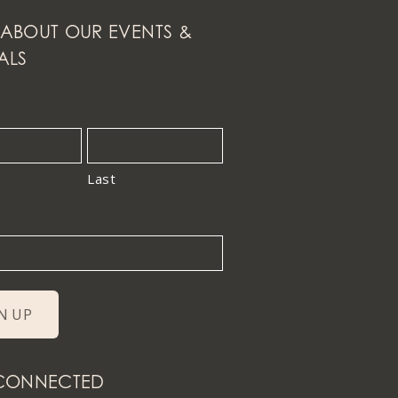
ABOUT OUR EVENTS &
ALS
Last
 CONNECTED