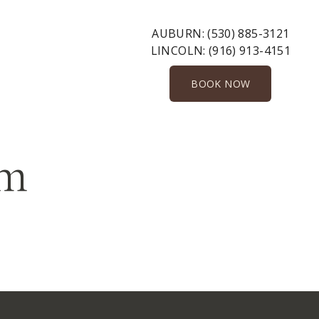
AUBURN:
(530) 885-3121
LINCOLN:
(916) 913-4151
BOOK NOW
rm