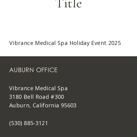
Title
Vibrance Medical Spa Holiday Event 2025
AUBURN OFFICE
Vibrance Medical Spa
3180 Bell Road #300
Auburn, California 95603
(530) 885-3121