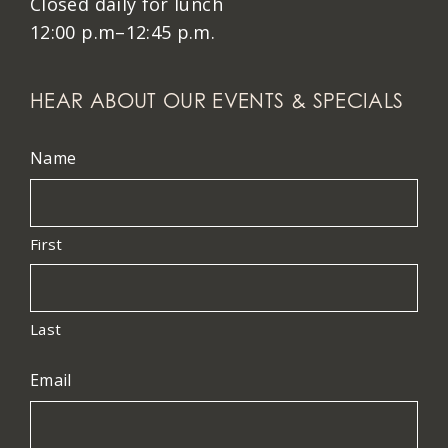
Closed daily for lunch
12:00 p.m–12:45 p.m.
HEAR ABOUT OUR EVENTS & SPECIALS
Name
First
Last
Email