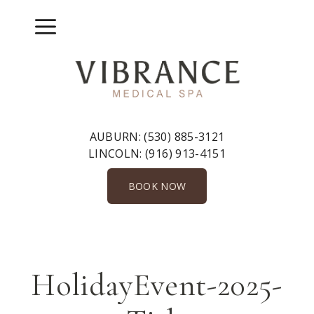
Skip
to
Menu
content
AUBURN:
(530) 885-3121
LINCOLN:
(916) 913-4151
BOOK NOW
HolidayEvent-2025-