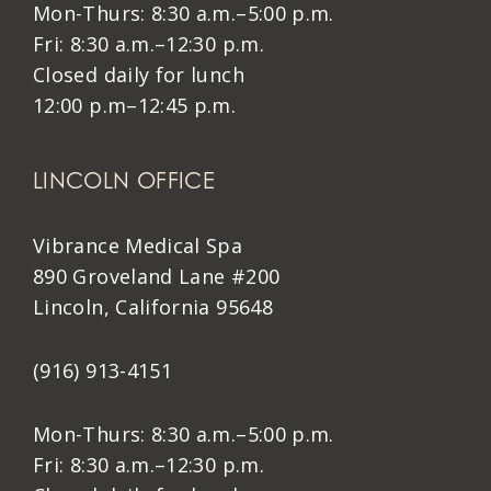
Mon-Thurs: 8:30 a.m.–5:00 p.m.
Fri: 8:30 a.m.–12:30 p.m.
Closed daily for lunch
12:00 p.m–12:45 p.m.
LINCOLN OFFICE
Vibrance Medical Spa
890 Groveland Lane #200
Lincoln, California 95648
(916) 913-4151
Mon-Thurs: 8:30 a.m.–5:00 p.m.
Fri: 8:30 a.m.–12:30 p.m.