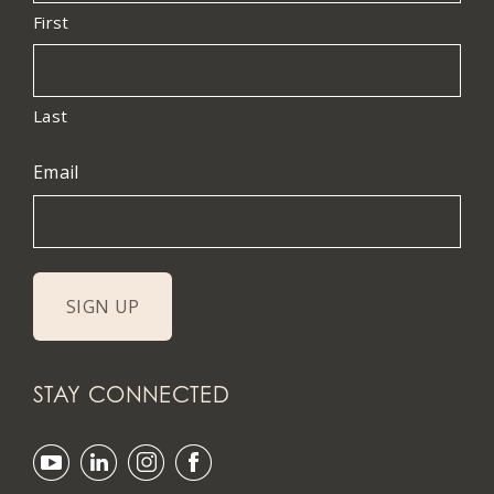
First
Last
Email
STAY CONNECTED