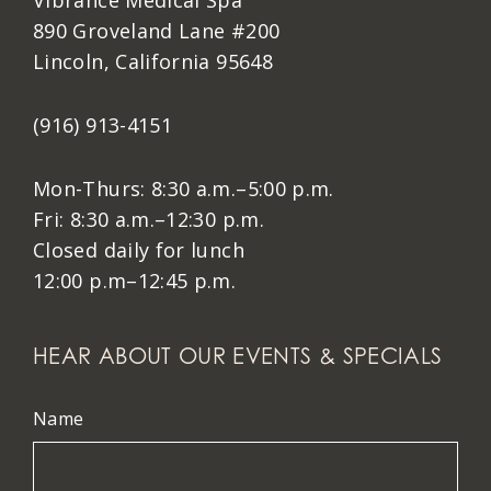
Vibrance Medical Spa
890 Groveland Lane #200
Lincoln, California 95648
(916) 913-4151
Mon-Thurs: 8:30 a.m.–5:00 p.m.
Fri: 8:30 a.m.–12:30 p.m.
Closed daily for lunch
12:00 p.m–12:45 p.m.
HEAR ABOUT OUR EVENTS & SPECIALS
Name