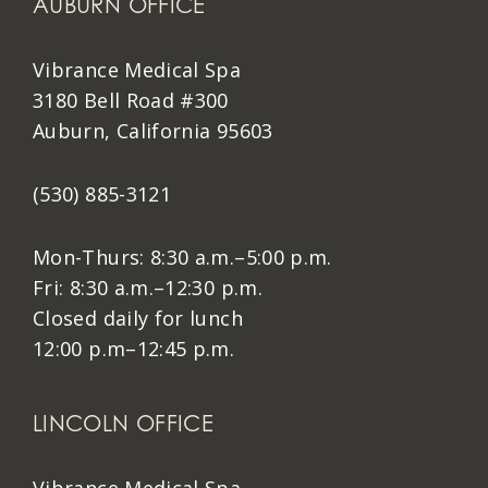
AUBURN OFFICE
Vibrance Medical Spa
3180 Bell Road #300
Auburn, California 95603
(530) 885-3121
Mon-Thurs: 8:30 a.m.–5:00 p.m.
Fri: 8:30 a.m.–12:30 p.m.
Closed daily for lunch
12:00 p.m–12:45 p.m.
LINCOLN OFFICE