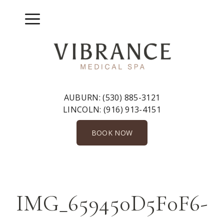
Skip
to
Menu
content
AUBURN:
(530) 885-3121
LINCOLN:
(916) 913-4151
BOOK NOW
IMG_659450D5F0F6-