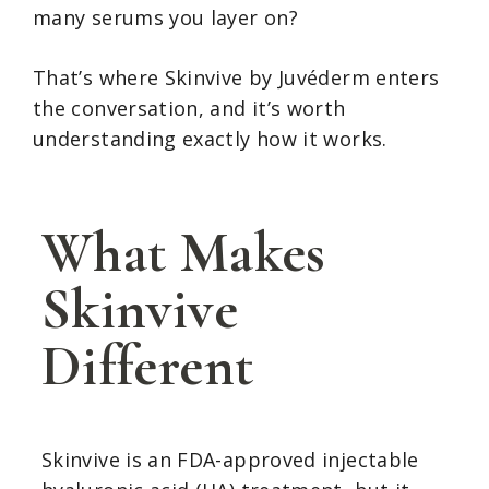
many serums you layer on?
That’s where Skinvive by Juvéderm enters
the conversation, and it’s worth
understanding exactly how it works.
What Makes
Skinvive
Different
Skinvive is an FDA-approved injectable