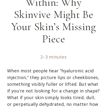
Within: Why
Skinvive Might Be
Your Skin’s Missing
Piece
2–3 minutes
When most people hear “hyaluronic acid
injection,” they picture lips or cheekbones,
something visibly fuller or lifted. But what
if you’re not looking for a change in shape?
What if your skin simply looks tired, dull,
or perpetually dehydrated, no matter how