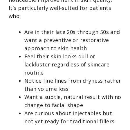
It’s particularly well-suited for patients
who:
Are in their late 20s through 50s and
want a preventive or restorative
approach to skin health
Feel their skin looks dull or
lackluster regardless of skincare
routine
Notice fine lines from dryness rather
than volume loss
Want a subtle, natural result with no
change to facial shape
Are curious about injectables but
not yet ready for traditional fillers