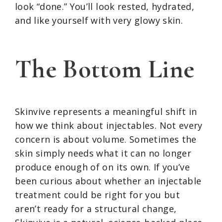
look “done.” You’ll look rested, hydrated,
and like yourself with very glowy skin.
The Bottom Line
Skinvive represents a meaningful shift in
how we think about injectables. Not every
concern is about volume. Sometimes the
skin simply needs what it can no longer
produce enough of on its own. If you’ve
been curious about whether an injectable
treatment could be right for you but
aren’t ready for a structural change,