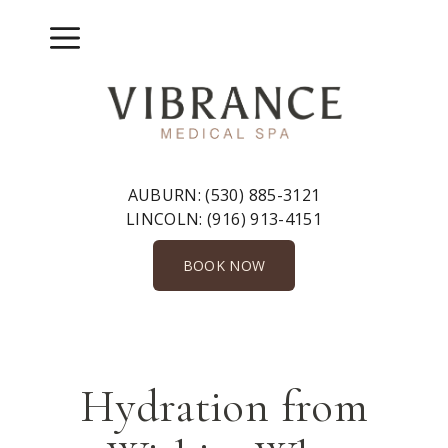
Skip
to
Menu
content
AUBURN:
(530) 885-3121
LINCOLN:
(916) 913-4151
BOOK NOW
Hydration from