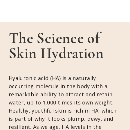
The Science of
Skin Hydration
Hyaluronic acid (HA) is a naturally
occurring molecule in the body with a
remarkable ability to attract and retain
water, up to 1,000 times its own weight.
Healthy, youthful skin is rich in HA, which
is part of why it looks plump, dewy, and
resilient. As we age, HA levels in the