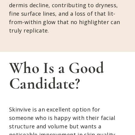
dermis decline, contributing to dryness,
fine surface lines, and a loss of that lit-
from-within glow that no highlighter can
truly replicate.
Who Is a Good
Candidate?
Skinvive is an excellent option for
someone who is happy with their facial
structure and volume but wants a
noticeable improvement in skin quality.