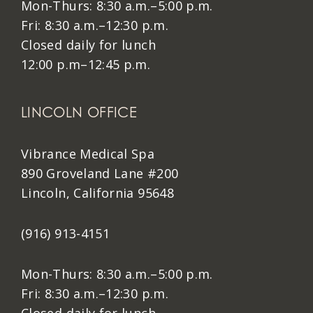
Mon-Thurs: 8:30 a.m.–5:00 p.m.
Fri: 8:30 a.m.–12:30 p.m.
Closed daily for lunch
12:00 p.m–12:45 p.m.
LINCOLN OFFICE
Vibrance Medical Spa
890 Groveland Lane #200
Lincoln, California 95648
(916) 913-4151
Mon-Thurs: 8:30 a.m.–5:00 p.m.
Fri: 8:30 a.m.–12:30 p.m.