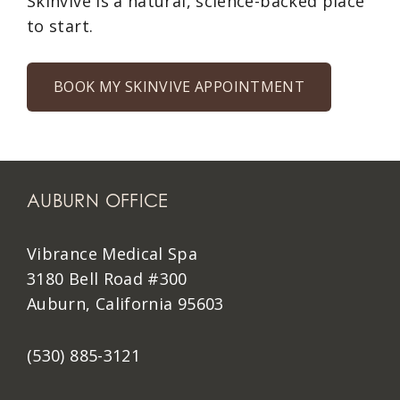
Skinvive is a natural, science-backed place
to start.
BOOK MY SKINVIVE APPOINTMENT
AUBURN OFFICE
Vibrance Medical Spa
3180 Bell Road #300
Auburn, California 95603
(530) 885-3121