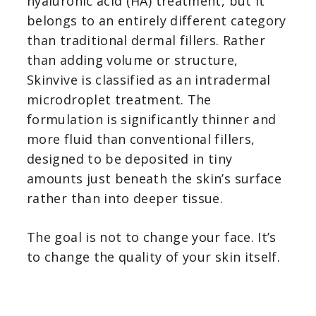
hyaluronic acid (HA) treatment, but it
belongs to an entirely different category
than traditional dermal fillers. Rather
than adding volume or structure,
Skinvive is classified as an intradermal
microdroplet treatment. The
formulation is significantly thinner and
more fluid than conventional fillers,
designed to be deposited in tiny
amounts just beneath the skin’s surface
rather than into deeper tissue.
The goal is not to change your face. It’s
to change the quality of your skin itself.