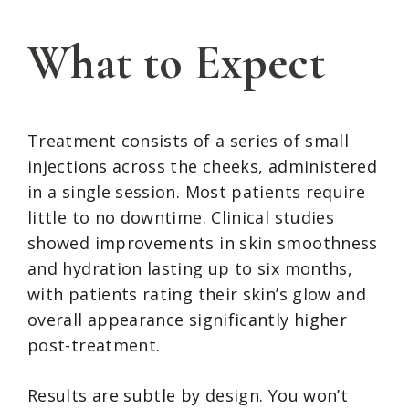
What to Expect
Treatment consists of a series of small
injections across the cheeks, administered
in a single session. Most patients require
little to no downtime. Clinical studies
showed improvements in skin smoothness
and hydration lasting up to six months,
with patients rating their skin’s glow and
overall appearance significantly higher
post-treatment.
Results are subtle by design. You won’t