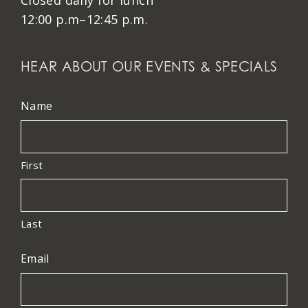
Closed daily for lunch
12:00 p.m–12:45 p.m.
HEAR ABOUT OUR EVENTS & SPECIALS
Name
First
Last
Email