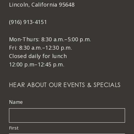
Lincoln, California 95648
(916) 913-4151
Mon-Thurs: 8:30 a.m.–5:00 p.m.
Fri: 8:30 a.m.–12:30 p.m.
Closed daily for lunch
12:00 p.m–12:45 p.m.
HEAR ABOUT OUR EVENTS & SPECIALS
Name
First