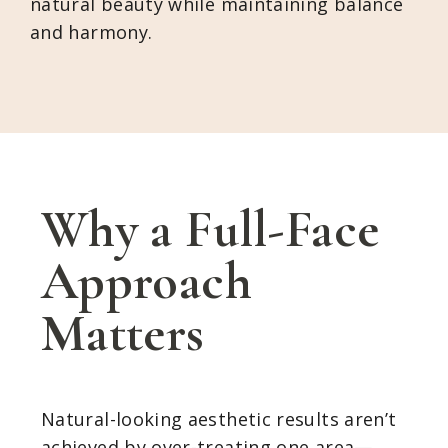
natural beauty while maintaining balance
and harmony.
Why a Full-Face
Approach
Matters
Natural-looking aesthetic results aren’t
achieved by over-treating one area—