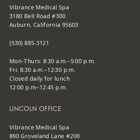
Vibrance Medical Spa
3180 Bell Road #300
Auburn, California 95603
(530) 885-3121
Mon-Thurs: 8:30 a.m.–5:00 p.m.
Fri: 8:30 a.m.–12:30 p.m.
Closed daily for lunch
12:00 p.m–12:45 p.m.
LINCOLN OFFICE
Vibrance Medical Spa
890 Groveland Lane #200