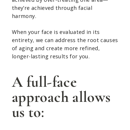
they’re achieved through facial
harmony.
When your face is evaluated in its
entirety, we can address the root causes
of aging and create more refined,
longer-lasting results for you.
A full-face
approach allows
us to: