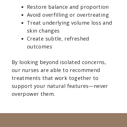
Restore balance and proportion
Avoid overfilling or overtreating
Treat underlying volume loss and
skin changes
Create subtle, refreshed
outcomes
By looking beyond isolated concerns,
our nurses are able to recommend
treatments that work together to
support your natural features—never
overpower them.