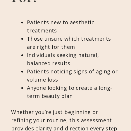
Patients new to aesthetic
treatments
Those unsure which treatments
are right for them
Individuals seeking natural,
balanced results
Patients noticing signs of aging or
volume loss
Anyone looking to create a long-
term beauty plan
Whether you’re just beginning or
refining your routine, this assessment
provides clarity and direction every step