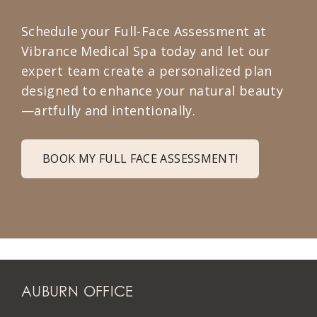
Schedule your Full-Face Assessment at
Vibrance Medical Spa today and let our
expert team create a personalized plan
designed to enhance your natural beauty
—artfully and intentionally.
BOOK MY FULL FACE ASSESSMENT!
AUBURN OFFICE