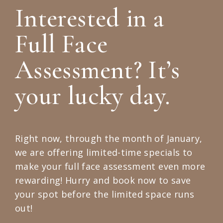
Interested in a
Full Face
Assessment? It’s
your lucky day.
Right now, through the month of January,
we are offering limited-time specials to
make your full face assessment even more
rewarding! Hurry and book now to save
your spot before the limited space runs
out!