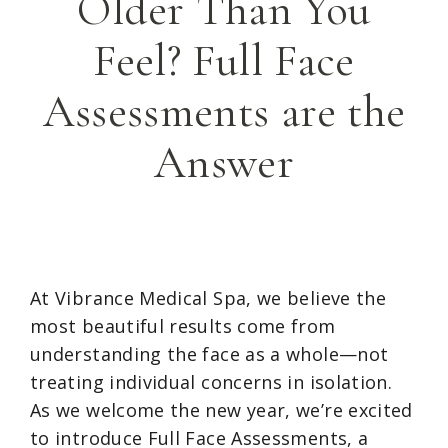
Older Than You
Feel? Full Face
Assessments are the
Answer
At Vibrance Medical Spa, we believe the
most beautiful results come from
understanding the face as a whole—not
treating individual concerns in isolation.
As we welcome the new year, we’re excited
to introduce Full Face Assessments, a