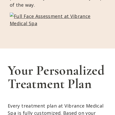
of the way.
Your Personalized
Treatment Plan
Every treatment plan at Vibrance Medical
Spa is fully customized. Based on your