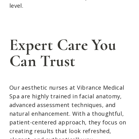
level.
Expert Care You
Can Trust
Our aesthetic nurses at Vibrance Medical
Spa are highly trained in facial anatomy,
advanced assessment techniques, and
natural enhancement. With a thoughtful,
patient-centered approach, they focus on
creating results that look refreshed,