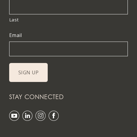
Last
Email
STAY CONNECTED