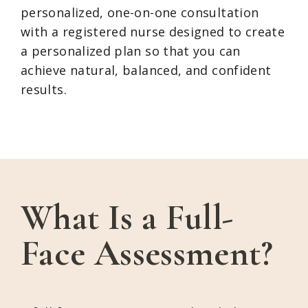
personalized, one-on-one consultation
with a registered nurse designed to create
a personalized plan so that you can
achieve natural, balanced, and confident
results.
What Is a Full-
Face Assessment?