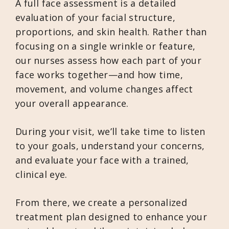
A full face assessment is a detailed
evaluation of your facial structure,
proportions, and skin health. Rather than
focusing on a single wrinkle or feature,
our nurses assess how each part of your
face works together—and how time,
movement, and volume changes affect
your overall appearance.
During your visit, we’ll take time to listen
to your goals, understand your concerns,
and evaluate your face with a trained,
clinical eye.
From there, we create a personalized
treatment plan designed to enhance your