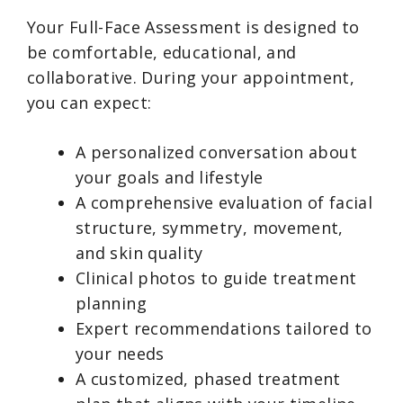
Your Full-Face Assessment is designed to
be comfortable, educational, and
collaborative. During your appointment,
you can expect:
A personalized conversation about
your goals and lifestyle
A comprehensive evaluation of facial
structure, symmetry, movement,
and skin quality
Clinical photos to guide treatment
planning
Expert recommendations tailored to
your needs
A customized, phased treatment