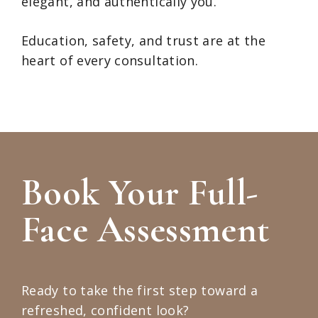
elegant, and authentically you.
Education, safety, and trust are at the
heart of every consultation.
Book Your Full-
Face Assessment
Ready to take the first step toward a
refreshed, confident look?