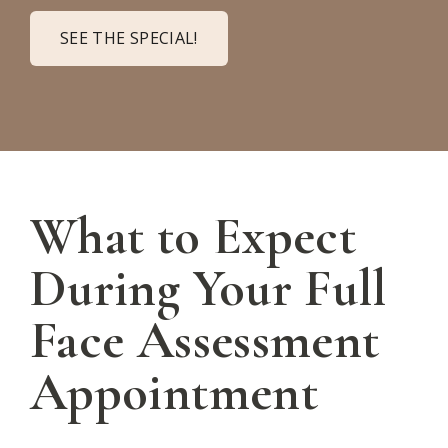
SEE THE SPECIAL!
What to Expect
During Your Full
Face Assessment
Appointment