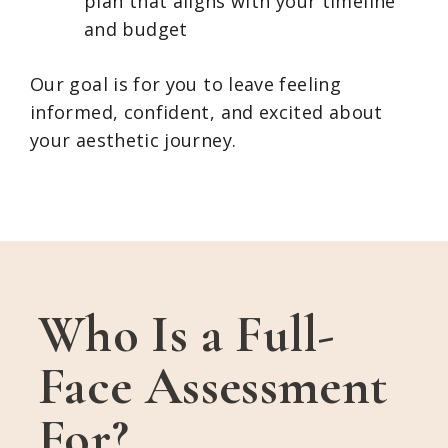
plan that aligns with your timeline
and budget
Our goal is for you to leave feeling
informed, confident, and excited about
your aesthetic journey.
Who Is a Full-
Face Assessment
For?