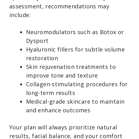
assessment, recommendations may
include:
Neuromodulators such as Botox or
Dysport
Hyaluronic fillers for subtle volume
restoration
Skin rejuvenation treatments to
improve tone and texture
Collagen-stimulating procedures for
long-term results
Medical-grade skincare to maintain
and enhance outcomes
Your plan will always prioritize natural
results, facial balance, and your comfort