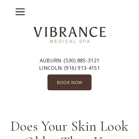
Skip
to
Menu
content
AUBURN:
(530) 885-3121
LINCOLN:
(916) 913-4151
BOOK NOW
Does Your Skin Look