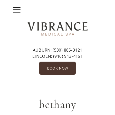
Skip
to
Menu
content
AUBURN:
(530) 885-3121
LINCOLN:
(916) 913-4151
BOOK NOW
bethany