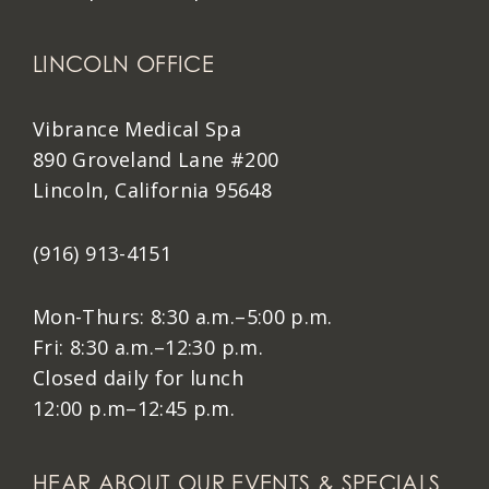
LINCOLN OFFICE
Vibrance Medical Spa
890 Groveland Lane #200
Lincoln, California 95648
(916) 913-4151
Mon-Thurs: 8:30 a.m.–5:00 p.m.
Fri: 8:30 a.m.–12:30 p.m.
Closed daily for lunch
12:00 p.m–12:45 p.m.
HEAR ABOUT OUR EVENTS & SPECIALS