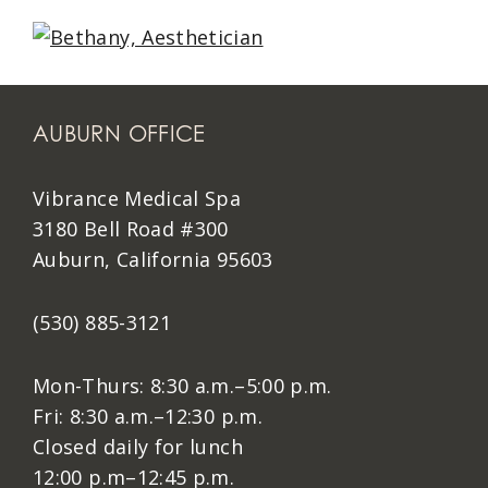
AUBURN OFFICE
Vibrance Medical Spa
3180 Bell Road #300
Auburn, California 95603
(530) 885-3121
Mon-Thurs: 8:30 a.m.–5:00 p.m.
Fri: 8:30 a.m.–12:30 p.m.
Closed daily for lunch
12:00 p.m–12:45 p.m.