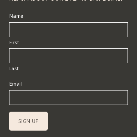
Name
First
Last
Email