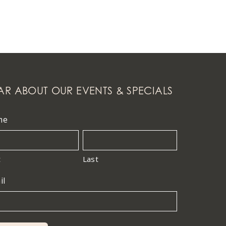
AR ABOUT OUR EVENTS & SPECIALS
me
t
Last
il