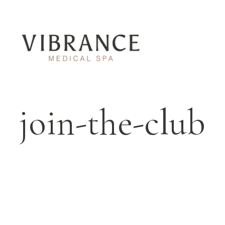
join-the-club