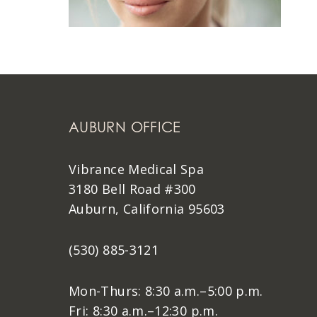
AUBURN OFFICE
Vibrance Medical Spa
3180 Bell Road #300
Auburn, California 95603
(530) 885-3121
Mon-Thurs: 8:30 a.m.–5:00 p.m.
Fri: 8:30 a.m.–12:30 p.m.