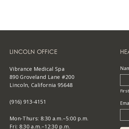
LINCOLN OFFICE
HE
Na
Vibrance Medical Spa
890 Groveland Lane #200
Lincoln, California 95648
Firs
(916) 913-4151
Ema
Mon-Thurs: 8:30 a.m.–5:00 p.m.
Fri: 8:30 a.m.–12:30 p.m.