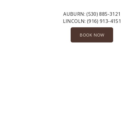
AUBURN:
(530) 885-3121
LINCOLN:
(916) 913-4151
BOOK NOW