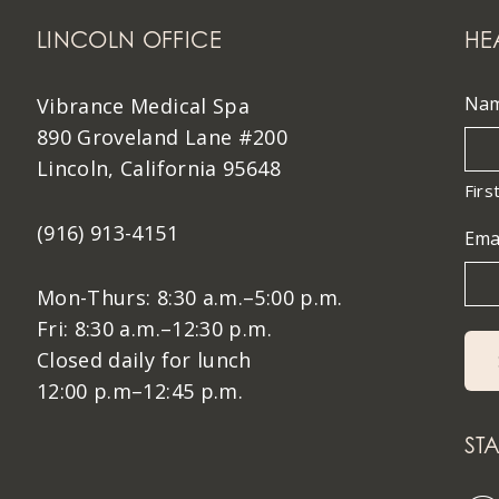
LINCOLN OFFICE
HE
Na
Vibrance Medical Spa
890 Groveland Lane #200
Lincoln, California 95648
Firs
(916) 913-4151
Ema
Mon-Thurs: 8:30 a.m.–5:00 p.m.
Fri: 8:30 a.m.–12:30 p.m.
Closed daily for lunch
12:00 p.m–12:45 p.m.
ST