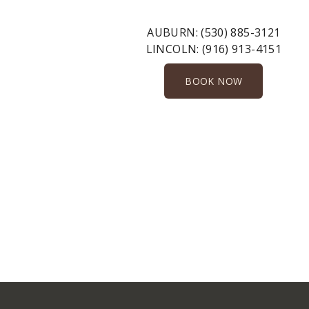
AUBURN:
(530) 885-3121
LINCOLN:
(916) 913-4151
BOOK NOW