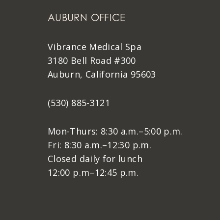
AUBURN OFFICE
Vibrance Medical Spa
3180 Bell Road #300
Auburn, California 95603
(530) 885-3121
Mon-Thurs: 8:30 a.m.–5:00 p.m.
Fri: 8:30 a.m.–12:30 p.m.
Closed daily for lunch
12:00 p.m–12:45 p.m.