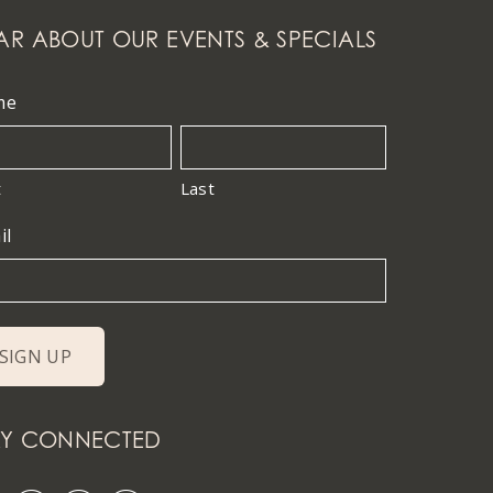
AR ABOUT OUR EVENTS & SPECIALS
me
t
Last
il
AY CONNECTED