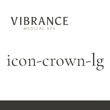
icon-crown-lg