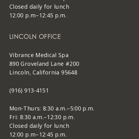
Closed daily for lunch
12:00 p.m–12:45 p.m.
LINCOLN OFFICE
Vibrance Medical Spa
890 Groveland Lane #200
Lincoln, California 95648
(916) 913-4151
Mon-Thurs: 8:30 a.m.–5:00 p.m.
Fri: 8:30 a.m.–12:30 p.m.
Closed daily for lunch
12:00 p.m–12:45 p.m.