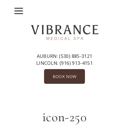
Skip
to
Menu
content
AUBURN:
(530) 885-3121
LINCOLN:
(916) 913-4151
BOOK NOW
icon-250