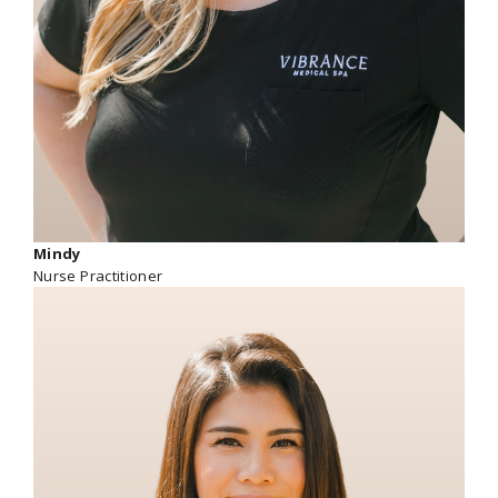
Mindy
Nurse Practitioner