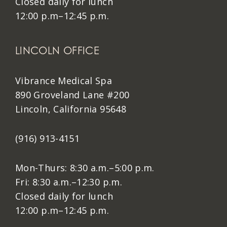
Closed daily for lunch
12:00 p.m–12:45 p.m.
LINCOLN OFFICE
Vibrance Medical Spa
890 Groveland Lane #200
Lincoln, California 95648
(916) 913-4151
Mon-Thurs: 8:30 a.m.–5:00 p.m.
Fri: 8:30 a.m.–12:30 p.m.
Closed daily for lunch
12:00 p.m–12:45 p.m.