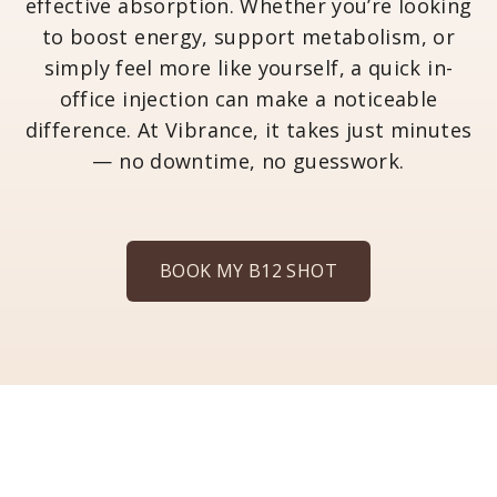
effective absorption. Whether you’re looking
to boost energy, support metabolism, or
simply feel more like yourself, a quick in-
office injection can make a noticeable
difference. At Vibrance, it takes just minutes
— no downtime, no guesswork.
BOOK MY B12 SHOT