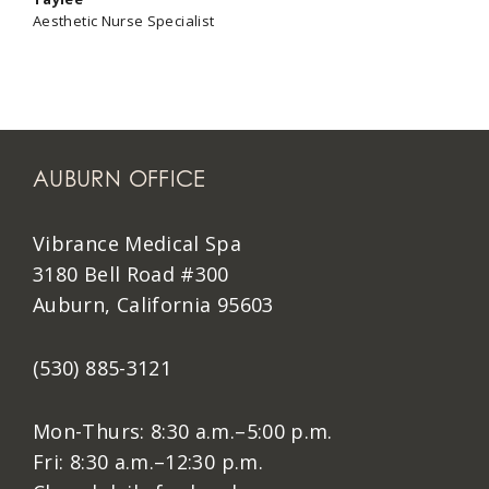
Aesthetic Nurse Specialist
AUBURN OFFICE
Vibrance Medical Spa
3180 Bell Road #300
Auburn, California 95603
(530) 885-3121
Mon-Thurs: 8:30 a.m.–5:00 p.m.
Fri: 8:30 a.m.–12:30 p.m.