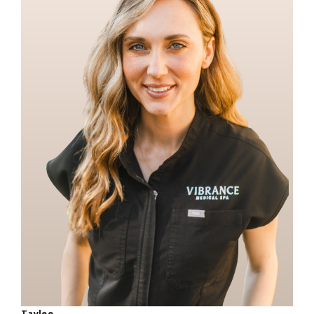
Taylee