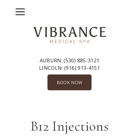
Skip
to
Menu
content
AUBURN:
(530) 885-3121
LINCOLN:
(916) 913-4151
BOOK NOW
B12 Injections