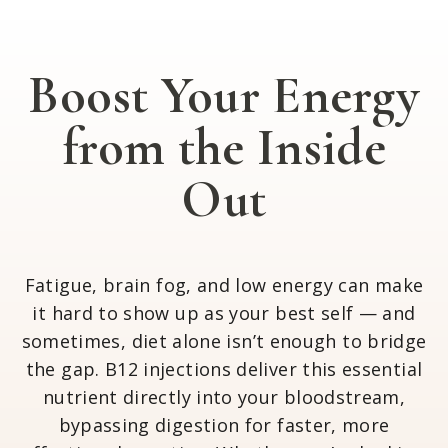
Boost Your Energy
from the Inside
Out
Fatigue, brain fog, and low energy can make
it hard to show up as your best self — and
sometimes, diet alone isn’t enough to bridge
the gap. B12 injections deliver this essential
nutrient directly into your bloodstream,
bypassing digestion for faster, more