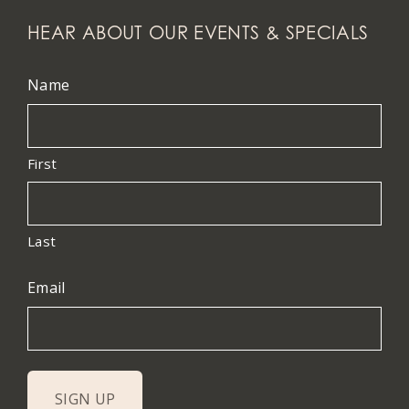
HEAR ABOUT OUR EVENTS & SPECIALS
Name
First
Last
Email