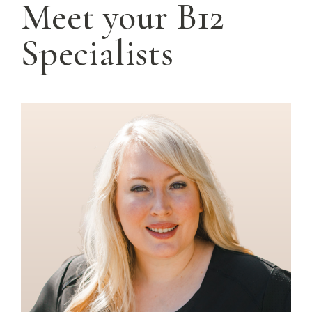
Meet your B12
Specialists