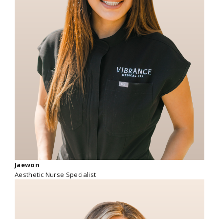
Jaewon
Aesthetic Nurse Specialist