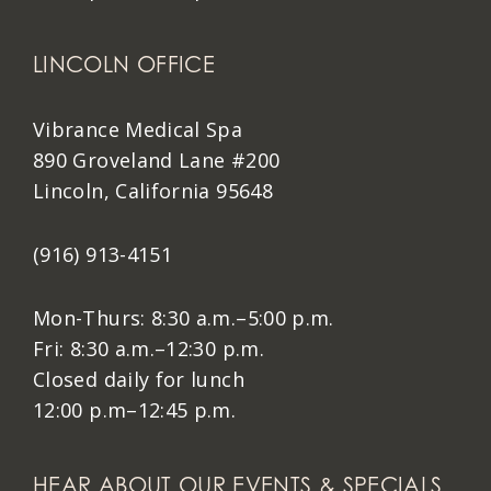
LINCOLN OFFICE
Vibrance Medical Spa
890 Groveland Lane #200
Lincoln, California 95648
(916) 913-4151
Mon-Thurs: 8:30 a.m.–5:00 p.m.
Fri: 8:30 a.m.–12:30 p.m.
Closed daily for lunch
12:00 p.m–12:45 p.m.
HEAR ABOUT OUR EVENTS & SPECIALS