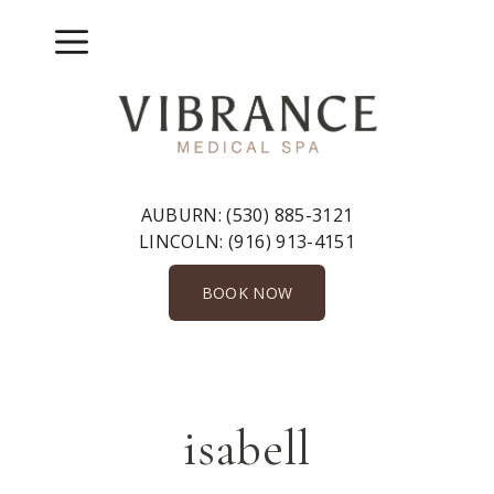
Skip
to
Menu
content
AUBURN:
(530) 885-3121
LINCOLN:
(916) 913-4151
BOOK NOW
isabell