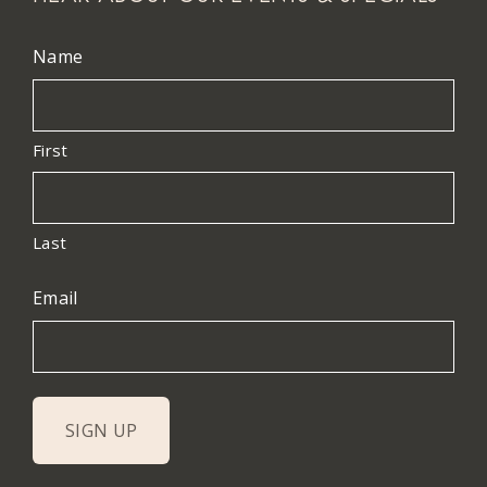
Name
First
Last
Email