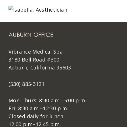
AUBURN OFFICE
Vibrance Medical Spa
3180 Bell Road #300
Auburn, California 95603
(530) 885-3121
Mon-Thurs: 8:30 a.m.–5:00 p.m.
Fri: 8:30 a.m.–12:30 p.m.
Closed daily for lunch
12:00 p.m–12:45 p.m.