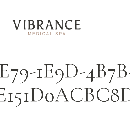
E79-1E9D-4B7B
E151D0ACBC8