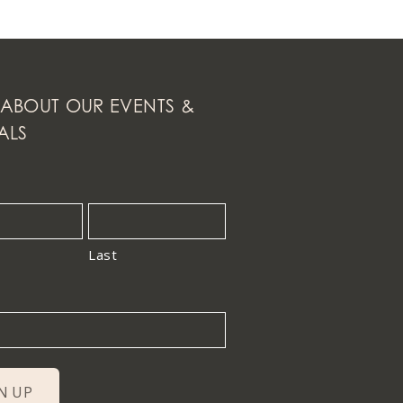
ABOUT OUR EVENTS &
ALS
Last