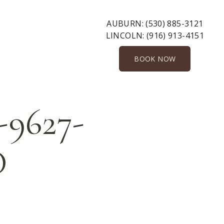
AUBURN:
(530) 885-3121
LINCOLN:
(916) 913-4151
BOOK NOW
-9627-
D