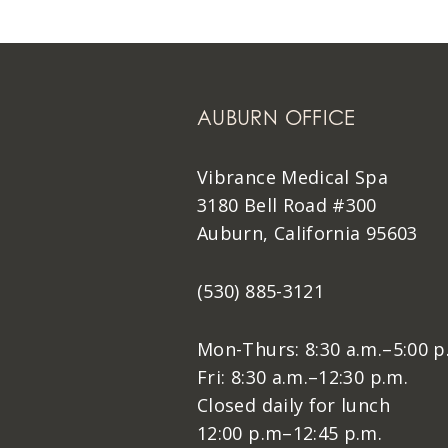
AUBURN OFFICE
Vibrance Medical Spa
3180 Bell Road #300
Auburn, California 95603
(530) 885-3121
Mon-Thurs: 8:30 a.m.–5:00 p
Fri: 8:30 a.m.–12:30 p.m.
Closed daily for lunch
12:00 p.m–12:45 p.m.