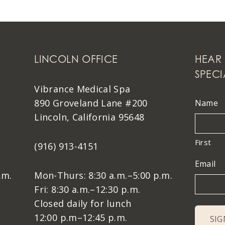
LINCOLN OFFICE
HEAR 
SPECI
Vibrance Medical Spa
890 Groveland Lane #200
Name
Lincoln, California 95648
First
(916) 913-4151
Email
.m.
Mon-Thurs: 8:30 a.m.–5:00 p.m.
Fri: 8:30 a.m.–12:30 p.m.
Closed daily for lunch
12:00 p.m–12:45 p.m.