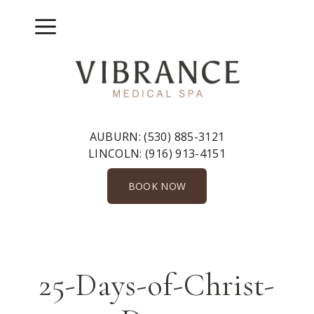
Skip
to
Menu
content
AUBURN:
(530) 885-3121
LINCOLN:
(916) 913-4151
BOOK NOW
25-Days-of-Christ-