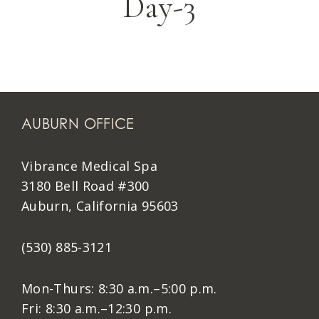
Day-3
AUBURN OFFICE
Vibrance Medical Spa
3180 Bell Road #300
Auburn, California 95603
(530) 885-3121
Mon-Thurs: 8:30 a.m.–5:00 p.m.
Fri: 8:30 a.m.–12:30 p.m.