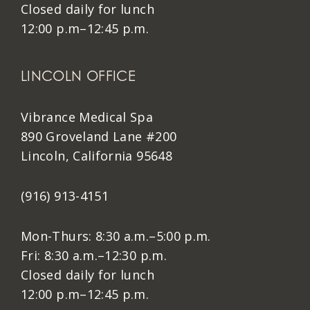
Closed daily for lunch
12:00 p.m–12:45 p.m.
LINCOLN OFFICE
Vibrance Medical Spa
890 Groveland Lane #200
Lincoln, California 95648
(916) 913-4151
Mon-Thurs: 8:30 a.m.–5:00 p.m.
Fri: 8:30 a.m.–12:30 p.m.
Closed daily for lunch
12:00 p.m–12:45 p.m.