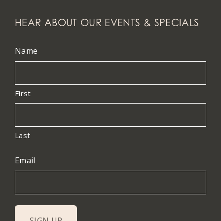
HEAR ABOUT OUR EVENTS & SPECIALS
Name
First
Last
Email