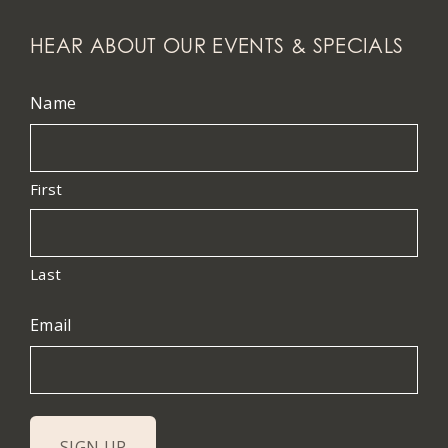
HEAR ABOUT OUR EVENTS & SPECIALS
Name
First
Last
Email