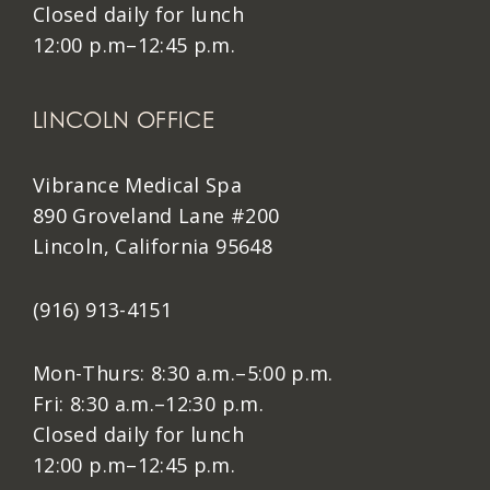
Closed daily for lunch
12:00 p.m–12:45 p.m.
LINCOLN OFFICE
Vibrance Medical Spa
890 Groveland Lane #200
Lincoln, California 95648
(916) 913-4151
Mon-Thurs: 8:30 a.m.–5:00 p.m.
Fri: 8:30 a.m.–12:30 p.m.
Closed daily for lunch
12:00 p.m–12:45 p.m.