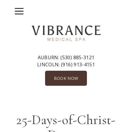
Skip
to
Menu
content
AUBURN:
(530) 885-3121
LINCOLN:
(916) 913-4151
BOOK NOW
25-Days-of-Christ-