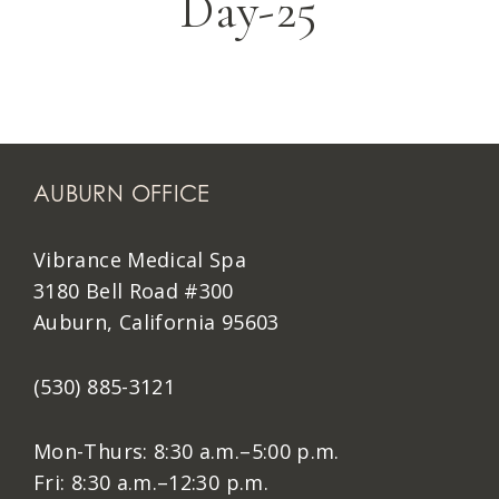
Day-25
AUBURN OFFICE
Vibrance Medical Spa
3180 Bell Road #300
Auburn, California 95603
(530) 885-3121
Mon-Thurs: 8:30 a.m.–5:00 p.m.
Fri: 8:30 a.m.–12:30 p.m.