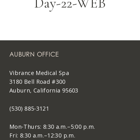
Day-22-WEB
AUBURN OFFICE
Vibrance Medical Spa
3180 Bell Road #300
Auburn, California 95603
(530) 885-3121
Mon-Thurs: 8:30 a.m.–5:00 p.m.
Fri: 8:30 a.m.–12:30 p.m.