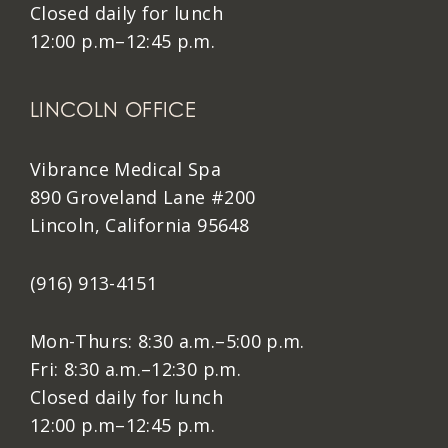
Closed daily for lunch
12:00 p.m–12:45 p.m.
LINCOLN OFFICE
Vibrance Medical Spa
890 Groveland Lane #200
Lincoln, California 95648
(916) 913-4151
Mon-Thurs: 8:30 a.m.–5:00 p.m.
Fri: 8:30 a.m.–12:30 p.m.
Closed daily for lunch
12:00 p.m–12:45 p.m.