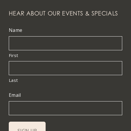
HEAR ABOUT OUR EVENTS & SPECIALS
Name
First
Last
Email