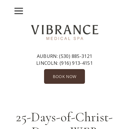
Skip
to
Menu
content
AUBURN:
(530) 885-3121
LINCOLN:
(916) 913-4151
BOOK NOW
25-Days-of-Christ-