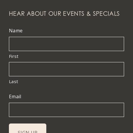
HEAR ABOUT OUR EVENTS & SPECIALS
Name
First
Last
Email