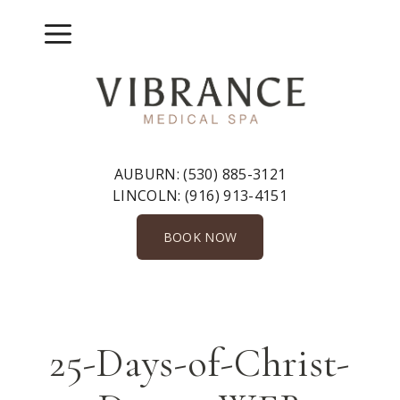
Skip
to
Menu
content
AUBURN:
(530) 885-3121
LINCOLN:
(916) 913-4151
BOOK NOW
25-Days-of-Christ-