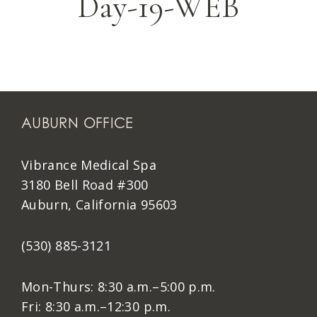
Day-19-WEB
AUBURN OFFICE
Vibrance Medical Spa
3180 Bell Road #300
Auburn, California 95603
(530) 885-3121
Mon-Thurs: 8:30 a.m.–5:00 p.m.
Fri: 8:30 a.m.–12:30 p.m.