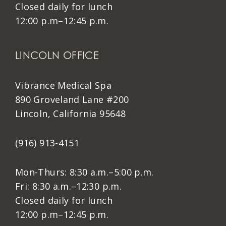
Closed daily for lunch
12:00 p.m–12:45 p.m.
LINCOLN OFFICE
Vibrance Medical Spa
890 Groveland Lane #200
Lincoln, California 95648
(916) 913-4151
Mon-Thurs: 8:30 a.m.–5:00 p.m.
Fri: 8:30 a.m.–12:30 p.m.
Closed daily for lunch
12:00 p.m–12:45 p.m.