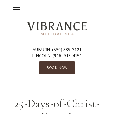
Skip
to
Menu
content
AUBURN:
(530) 885-3121
LINCOLN:
(916) 913-4151
BOOK NOW
25-Days-of-Christ-