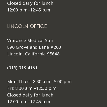
Closed daily for lunch
12:00 p.m–12:45 p.m.
LINCOLN OFFICE
Vibrance Medical Spa
890 Groveland Lane #200
Lincoln, California 95648
(916) 913-4151
Mon-Thurs: 8:30 a.m.–5:00 p.m.
Fri: 8:30 a.m.–12:30 p.m.
Closed daily for lunch
12:00 p.m–12:45 p.m.