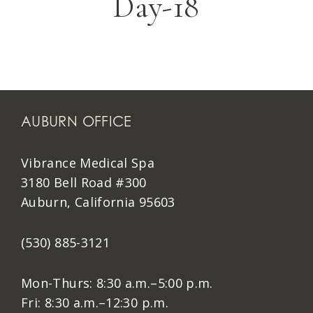
Day-18
AUBURN OFFICE
Vibrance Medical Spa
3180 Bell Road #300
Auburn, California 95603
(530) 885-3121
Mon-Thurs: 8:30 a.m.–5:00 p.m.
Fri: 8:30 a.m.–12:30 p.m.