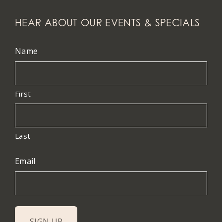
HEAR ABOUT OUR EVENTS & SPECIALS
Name
First
Last
Email