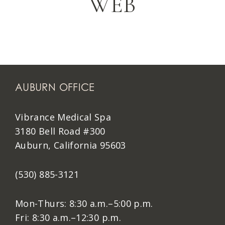
WEB
AUBURN OFFICE
Vibrance Medical Spa
3180 Bell Road #300
Auburn, California 95603
(530) 885-3121
Mon-Thurs: 8:30 a.m.–5:00 p.m.
Fri: 8:30 a.m.–12:30 p.m.