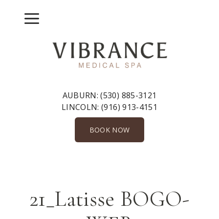
Skip
to
Menu
content
AUBURN:
(530) 885-3121
LINCOLN:
(916) 913-4151
BOOK NOW
21_Latisse BOGO-