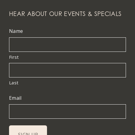
HEAR ABOUT OUR EVENTS & SPECIALS
Name
First
Last
Email