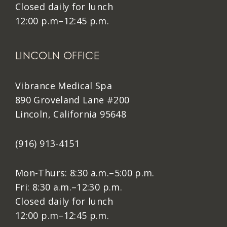
Closed daily for lunch
12:00 p.m–12:45 p.m.
LINCOLN OFFICE
Vibrance Medical Spa
890 Groveland Lane #200
Lincoln, California 95648
(916) 913-4151
Mon-Thurs: 8:30 a.m.–5:00 p.m.
Fri: 8:30 a.m.–12:30 p.m.
Closed daily for lunch
12:00 p.m–12:45 p.m.