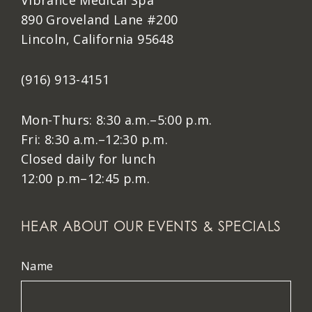
Vibrance Medical Spa
890 Groveland Lane #200
Lincoln, California 95648
(916) 913-4151
Mon-Thurs: 8:30 a.m.–5:00 p.m.
Fri: 8:30 a.m.–12:30 p.m.
Closed daily for lunch
12:00 p.m–12:45 p.m.
HEAR ABOUT OUR EVENTS & SPECIALS
Name