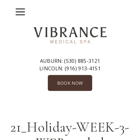
Skip
to
Menu
content
AUBURN:
(530) 885-3121
LINCOLN:
(916) 913-4151
BOOK NOW
21_Holiday-WEEK-3-