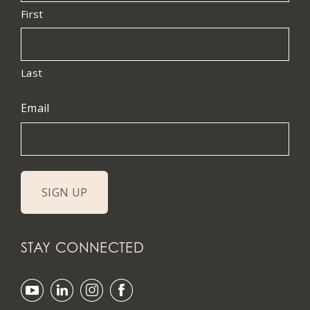
First
Last
Email
STAY CONNECTED