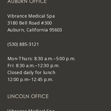
AUBURN OFFICE
Vibrance Medical Spa
3180 Bell Road #300
Auburn, California 95603
(530) 885-3121
Mon-Thurs: 8:30 a.m.–5:00 p.m.
Fri: 8:30 a.m.–12:30 p.m.
Closed daily for lunch
12:00 p.m–12:45 p.m.
LINCOLN OFFICE