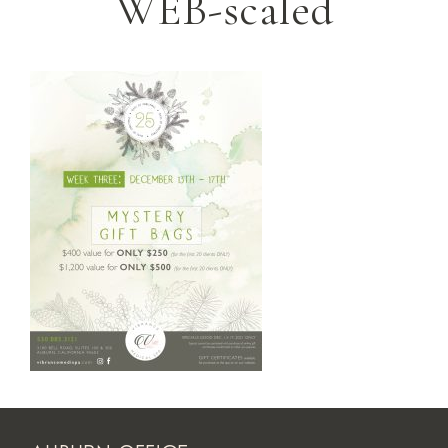
WEB-scaled