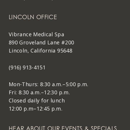
LINCOLN OFFICE
Vibrance Medical Spa
890 Groveland Lane #200
Lincoln, California 95648
(916) 913-4151
Mon-Thurs: 8:30 a.m.–5:00 p.m.
Fri: 8:30 a.m.–12:30 p.m.
Closed daily for lunch
12:00 p.m–12:45 p.m.
HEAR ABOUT OUR EVENTS & SPECIALS