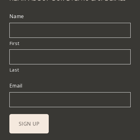
Name
First
Last
Email