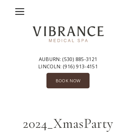
Skip
to
Menu
content
AUBURN:
(530) 885-3121
LINCOLN:
(916) 913-4151
BOOK NOW
2024_XmasParty