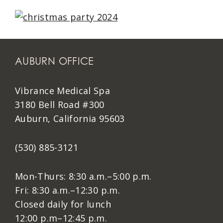
AUBURN OFFICE
Vibrance Medical Spa
3180 Bell Road #300
Auburn, California 95603
(530) 885-3121
Mon-Thurs: 8:30 a.m.–5:00 p.m.
Fri: 8:30 a.m.–12:30 p.m.
Closed daily for lunch
12:00 p.m–12:45 p.m.