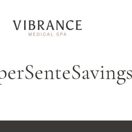
perSenteSavin