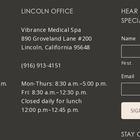
LINCOLN OFFICE
HEAR 
SPECI
Vibrance Medical Spa
890 Groveland Lane #200
Name
Lincoln, California 95648
First
(916) 913-4151
Email
.m.
Mon-Thurs: 8:30 a.m.–5:00 p.m.
Fri: 8:30 a.m.–12:30 p.m.
Closed daily for lunch
12:00 p.m–12:45 p.m.
STAY