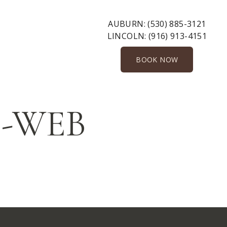
AUBURN:
(530) 885-3121
LINCOLN:
(916) 913-4151
BOOK NOW
gs-WEB