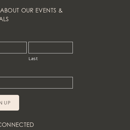
ABOUT OUR EVENTS &
ALS
Last
 CONNECTED