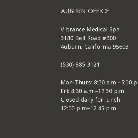
AUBURN OFFICE
Vibrance Medical Spa
3180 Bell Road #300
Auburn, California 95603
(530) 885-3121
Mon-Thurs: 8:30 a.m.–5:00 p
Fri: 8:30 a.m.–12:30 p.m.
Closed daily for lunch
12:00 p.m–12:45 p.m.