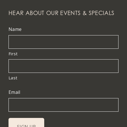
HEAR ABOUT OUR EVENTS & SPECIALS
Name
First
Last
Email