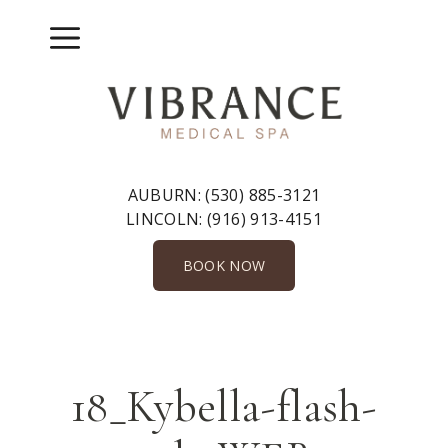
Skip
to
Menu
content
AUBURN:
(530) 885-3121
LINCOLN:
(916) 913-4151
BOOK NOW
18_Kybella-flash-