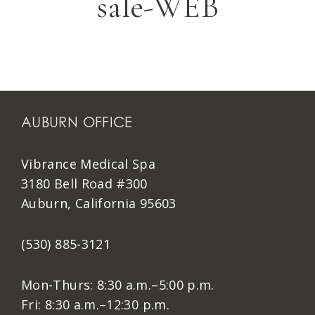
sale-WEB
AUBURN OFFICE
Vibrance Medical Spa
3180 Bell Road #300
Auburn, California 95603
(530) 885-3121
Mon-Thurs: 8:30 a.m.–5:00 p.m.
Fri: 8:30 a.m.–12:30 p.m.