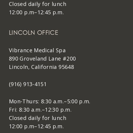
Closed daily for lunch
12:00 p.m–12:45 p.m.
LINCOLN OFFICE
Vibrance Medical Spa
890 Groveland Lane #200
Lincoln, California 95648
(916) 913-4151
Mon-Thurs: 8:30 a.m.–5:00 p.m.
Fri: 8:30 a.m.–12:30 p.m.
Closed daily for lunch
12:00 p.m–12:45 p.m.