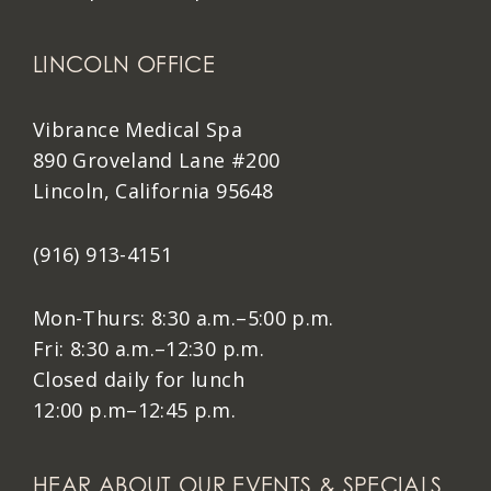
LINCOLN OFFICE
Vibrance Medical Spa
890 Groveland Lane #200
Lincoln, California 95648
(916) 913-4151
Mon-Thurs: 8:30 a.m.–5:00 p.m.
Fri: 8:30 a.m.–12:30 p.m.
Closed daily for lunch
12:00 p.m–12:45 p.m.
HEAR ABOUT OUR EVENTS & SPECIALS