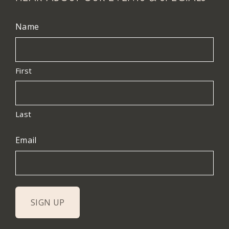
Name
First
Last
Email