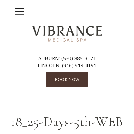
Skip
to
Menu
content
AUBURN:
(530) 885-3121
LINCOLN:
(916) 913-4151
BOOK NOW
18_25-Days-5th-WEB