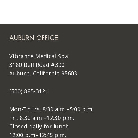
AUBURN OFFICE
Vibrance Medical Spa
3180 Bell Road #300
Auburn, California 95603
(530) 885-3121
Mon-Thurs: 8:30 a.m.–5:00 p.m.
Fri: 8:30 a.m.–12:30 p.m.
Closed daily for lunch
12:00 p.m–12:45 p.m.