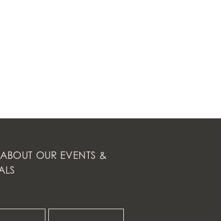
ABOUT OUR EVENTS &
ALS