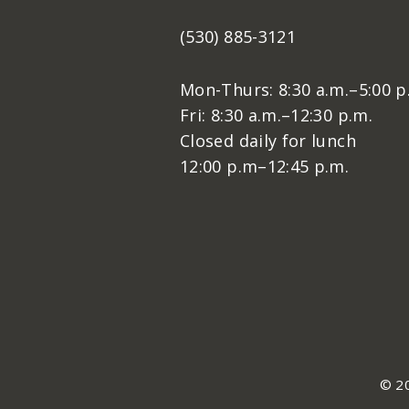
(530) 885-3121
Mon-Thurs: 8:30 a.m.–5:00 p
Fri: 8:30 a.m.–12:30 p.m.
Closed daily for lunch
12:00 p.m–12:45 p.m.
© 20