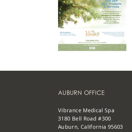
AUBURN OFFICE
Vibrance Medical Spa
3180 Bell Road #300
Auburn, California 95603