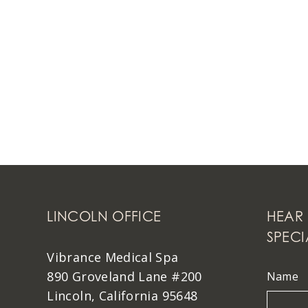
LINCOLN OFFICE
HEAR 
SPECI
Vibrance Medical Spa
890 Groveland Lane #200
Name
Lincoln, California 95648