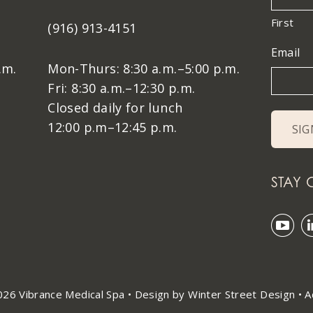
First
(916) 913-4151
Email
.m.
Mon-Thurs: 8:30 a.m.–5:00 p.m.
Fri: 8:30 a.m.–12:30 p.m.
Closed daily for lunch
12:00 p.m–12:45 p.m.
STAY
26 Vibrance Medical Spa •
Design by Winter Street Design
•
A