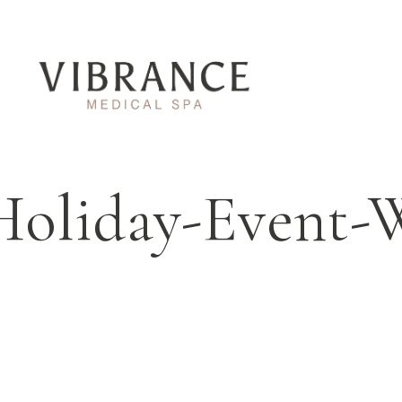
Holiday-Event