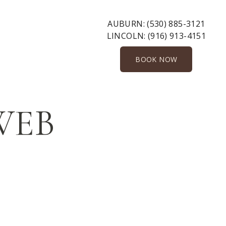
AUBURN:
(530) 885-3121
LINCOLN:
(916) 913-4151
BOOK NOW
-WEB