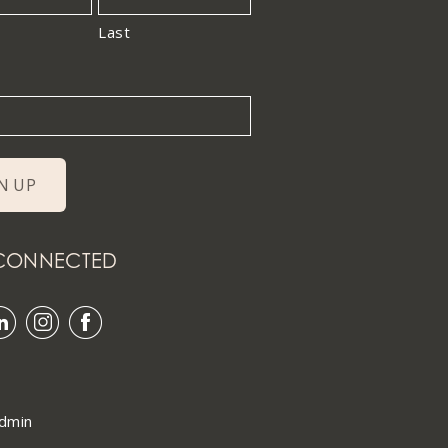
Last
 CONNECTED
dmin