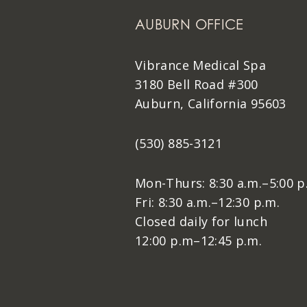
AUBURN OFFICE
Vibrance Medical Spa
3180 Bell Road #300
Auburn, California 95603
(530) 885-3121
Mon-Thurs: 8:30 a.m.–5:00 p
Fri: 8:30 a.m.–12:30 p.m.
Closed daily for lunch
12:00 p.m–12:45 p.m.