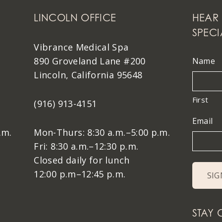
LINCOLN OFFICE
HEAR 
SPECI
Vibrance Medical Spa
890 Groveland Lane #200
Name
Lincoln, California 95648
First
(916) 913-4151
Email
.m.
Mon-Thurs: 8:30 a.m.–5:00 p.m.
Fri: 8:30 a.m.–12:30 p.m.
Closed daily for lunch
12:00 p.m–12:45 p.m.
STAY