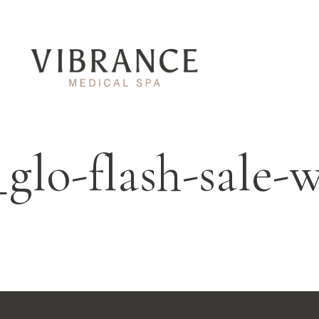
_glo-flash-sale-