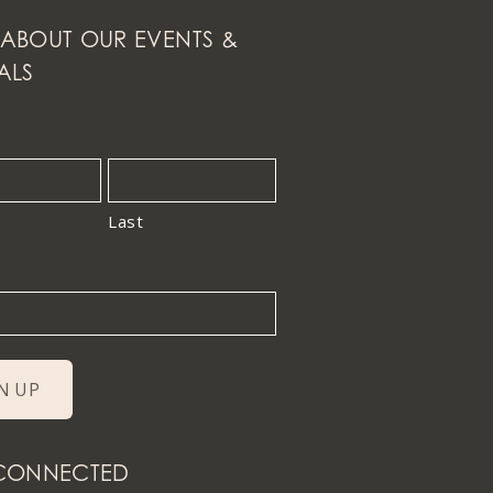
ABOUT OUR EVENTS &
ALS
Last
 CONNECTED