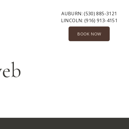
AUBURN:
(530) 885-3121
LINCOLN:
(916) 913-4151
BOOK NOW
web