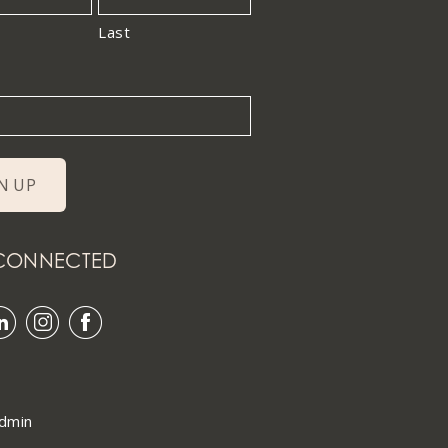
Last
 CONNECTED
dmin