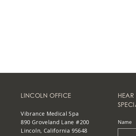
LINCOLN OFFICE
HEAR 
SPECI
Vibrance Medical Spa
890 Groveland Lane #200
Name
Lincoln, California 95648