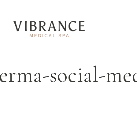
derma-social-me