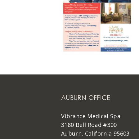
AUBURN OFFICE
Vibrance Medical Spa
3180 Bell Road #300
Auburn, California 95603