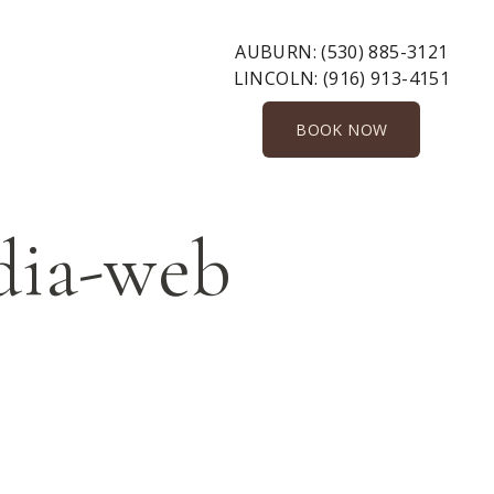
AUBURN:
(530) 885-3121
LINCOLN:
(916) 913-4151
BOOK NOW
dia-web