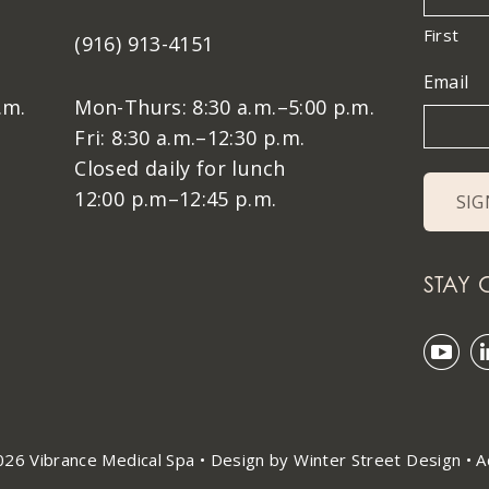
First
(916) 913-4151
Email
.m.
Mon-Thurs: 8:30 a.m.–5:00 p.m.
Fri: 8:30 a.m.–12:30 p.m.
Closed daily for lunch
12:00 p.m–12:45 p.m.
STAY
26 Vibrance Medical Spa •
Design by Winter Street Design
•
A