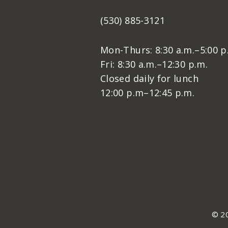
(530) 885-3121
Mon-Thurs: 8:30 a.m.–5:00 p
Fri: 8:30 a.m.–12:30 p.m.
Closed daily for lunch
12:00 p.m–12:45 p.m.
© 20