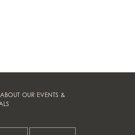
ABOUT OUR EVENTS &
ALS