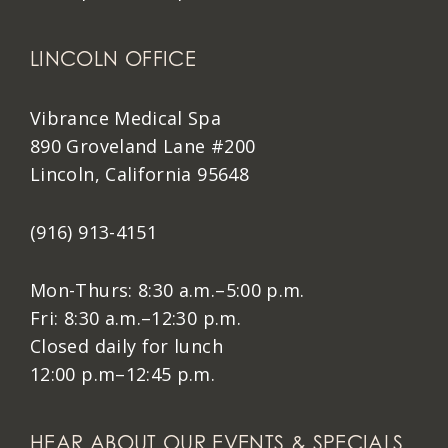
LINCOLN OFFICE
Vibrance Medical Spa
890 Groveland Lane #200
Lincoln, California 95648
(916) 913-4151
Mon-Thurs: 8:30 a.m.–5:00 p.m.
Fri: 8:30 a.m.–12:30 p.m.
Closed daily for lunch
12:00 p.m–12:45 p.m.
HEAR ABOUT OUR EVENTS & SPECIALS