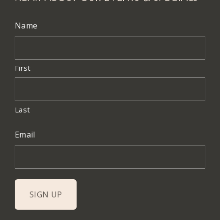
Name
First
Last
Email