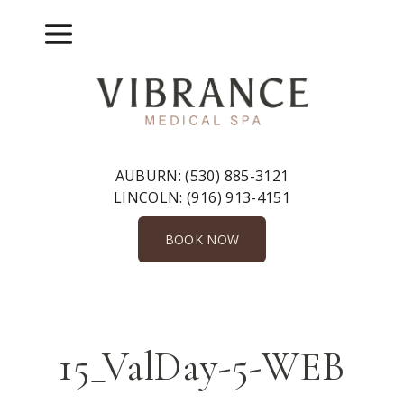
Skip
to
Menu
content
AUBURN:
(530) 885-3121
LINCOLN:
(916) 913-4151
BOOK NOW
15_ValDay-5-WEB