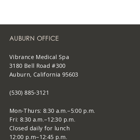
AUBURN OFFICE
Vibrance Medical Spa
3180 Bell Road #300
Auburn, California 95603
(530) 885-3121
Mon-Thurs: 8:30 a.m.–5:00 p.m.
Fri: 8:30 a.m.–12:30 p.m.
Closed daily for lunch
12:00 p.m–12:45 p.m.