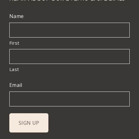
Name
First
Last
Email