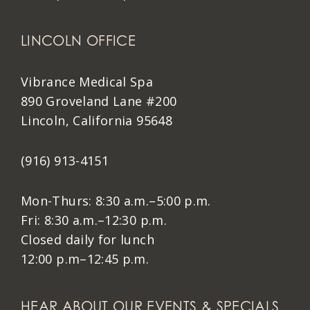
LINCOLN OFFICE
Vibrance Medical Spa
890 Groveland Lane #200
Lincoln, California 95648
(916) 913-4151
Mon-Thurs: 8:30 a.m.–5:00 p.m.
Fri: 8:30 a.m.–12:30 p.m.
Closed daily for lunch
12:00 p.m–12:45 p.m.
HEAR ABOUT OUR EVENTS & SPECIALS