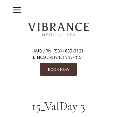
Skip
to
Menu
content
AUBURN:
(530) 885-3121
LINCOLN:
(916) 913-4151
BOOK NOW
15_ValDay 3