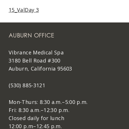
15_ValDay 3
AUBURN OFFICE
Vibrance Medical Spa
3180 Bell Road #300
Auburn, California 95603
(530) 885-3121
Mon-Thurs: 8:30 a.m.–5:00 p.m.
Fri: 8:30 a.m.–12:30 p.m.
Closed daily for lunch
12:00 p.m–12:45 p.m.