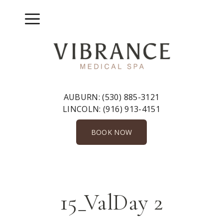
Skip
to
Menu
content
AUBURN:
(530) 885-3121
LINCOLN:
(916) 913-4151
BOOK NOW
15_ValDay 2