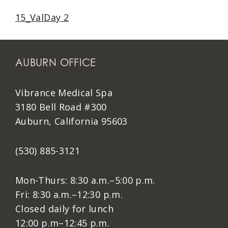
15_ValDay 2
AUBURN OFFICE
Vibrance Medical Spa
3180 Bell Road #300
Auburn, California 95603
(530) 885-3121
Mon-Thurs: 8:30 a.m.–5:00 p.m.
Fri: 8:30 a.m.–12:30 p.m.
Closed daily for lunch
12:00 p.m–12:45 p.m.