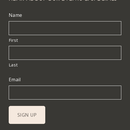
Name
First
Last
Email