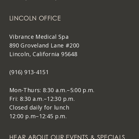
LINCOLN OFFICE
Vibrance Medical Spa
890 Groveland Lane #200
Lincoln, California 95648
(916) 913-4151
Mon-Thurs: 8:30 a.m.–5:00 p.m.
Fri: 8:30 a.m.–12:30 p.m.
Closed daily for lunch
12:00 p.m–12:45 p.m.
HEAR ABOUT OUR EVENTS & SPECIALS