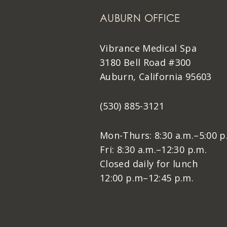
AUBURN OFFICE
Vibrance Medical Spa
3180 Bell Road #300
Auburn, California 95603
(530) 885-3121
Mon-Thurs: 8:30 a.m.–5:00 p
Fri: 8:30 a.m.–12:30 p.m.
Closed daily for lunch
12:00 p.m–12:45 p.m.