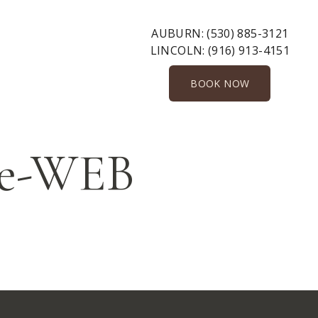
AUBURN:
(530) 885-3121
LINCOLN:
(916) 913-4151
BOOK NOW
le-WEB