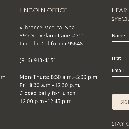
LINCOLN OFFICE
HEAR 
SPECI
Vibrance Medical Spa
890 Groveland Lane #200
Name
Lincoln, California 95648
First
(916) 913-4151
Email
.m.
Mon-Thurs: 8:30 a.m.–5:00 p.m.
Fri: 8:30 a.m.–12:30 p.m.
Closed daily for lunch
12:00 p.m–12:45 p.m.
STAY