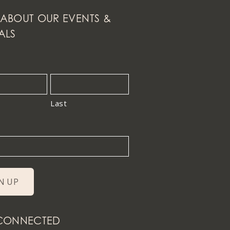
ABOUT OUR EVENTS &
ALS
Last
 CONNECTED