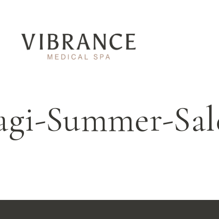
agi-Summer-Sa