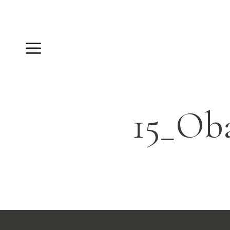
Skip
to
content
Menu
15_Ob