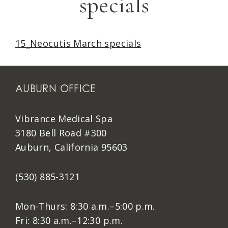
specials
15_Neocutis March specials
AUBURN OFFICE
Vibrance Medical Spa
3180 Bell Road #300
Auburn, California 95603
(530) 885-3121
Mon-Thurs: 8:30 a.m.–5:00 p.m.
Fri: 8:30 a.m.–12:30 p.m.