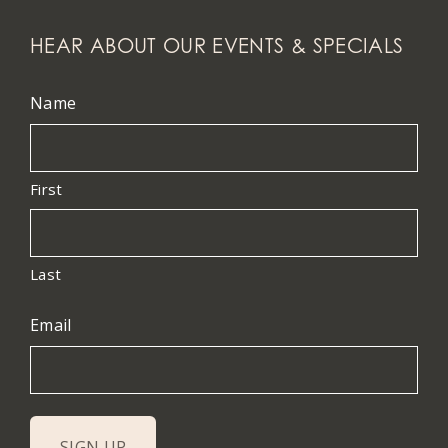
HEAR ABOUT OUR EVENTS & SPECIALS
Name
First
Last
Email