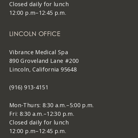
Closed daily for lunch
12:00 p.m–12:45 p.m.
LINCOLN OFFICE
Vibrance Medical Spa
890 Groveland Lane #200
Lincoln, California 95648
(916) 913-4151
Mon-Thurs: 8:30 a.m.–5:00 p.m.
Fri: 8:30 a.m.–12:30 p.m.
Closed daily for lunch
12:00 p.m–12:45 p.m.