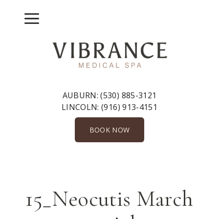
Skip
to
Menu
content
AUBURN:
(530) 885-3121
LINCOLN:
(916) 913-4151
BOOK NOW
15_Neocutis March