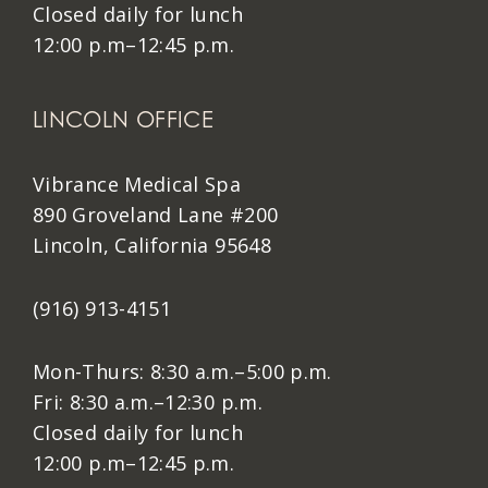
Closed daily for lunch
12:00 p.m–12:45 p.m.
LINCOLN OFFICE
Vibrance Medical Spa
890 Groveland Lane #200
Lincoln, California 95648
(916) 913-4151
Mon-Thurs: 8:30 a.m.–5:00 p.m.
Fri: 8:30 a.m.–12:30 p.m.
Closed daily for lunch
12:00 p.m–12:45 p.m.