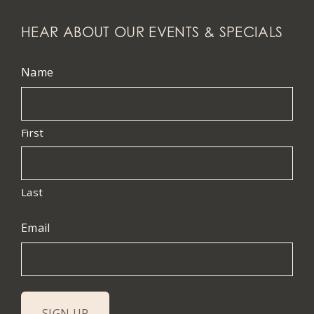
HEAR ABOUT OUR EVENTS & SPECIALS
Name
First
Last
Email