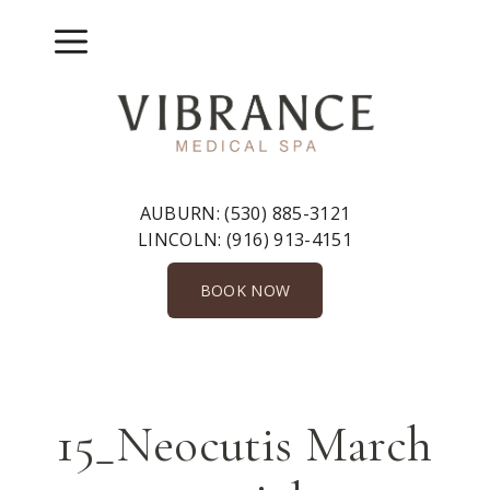
Skip
to
Menu
content
AUBURN:
(530) 885-3121
LINCOLN:
(916) 913-4151
BOOK NOW
15_Neocutis March