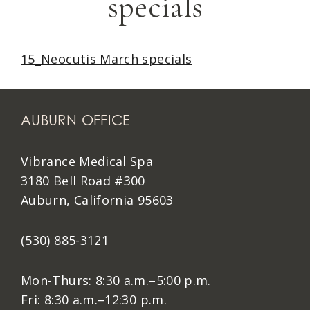
specials
15_Neocutis March specials
AUBURN OFFICE
Vibrance Medical Spa
3180 Bell Road #300
Auburn, California 95603
(530) 885-3121
Mon-Thurs: 8:30 a.m.–5:00 p.m.
Fri: 8:30 a.m.–12:30 p.m.