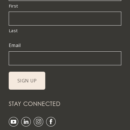
First
Last
Email
STAY CONNECTED