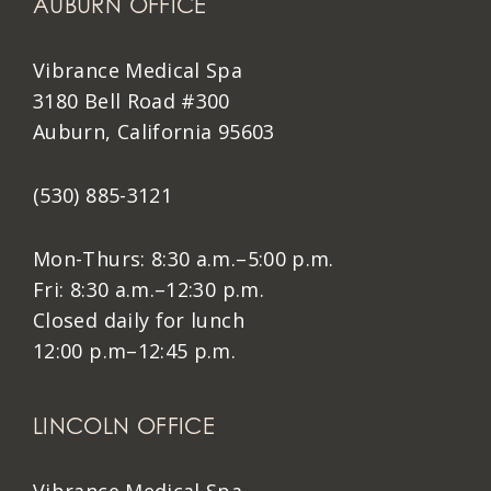
AUBURN OFFICE
Vibrance Medical Spa
3180 Bell Road #300
Auburn, California 95603
(530) 885-3121
Mon-Thurs: 8:30 a.m.–5:00 p.m.
Fri: 8:30 a.m.–12:30 p.m.
Closed daily for lunch
12:00 p.m–12:45 p.m.
LINCOLN OFFICE