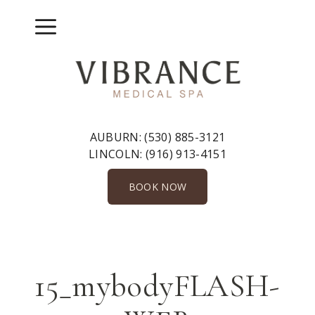
Skip
to
Menu
content
AUBURN:
(530) 885-3121
LINCOLN:
(916) 913-4151
BOOK NOW
15_mybodyFLASH-