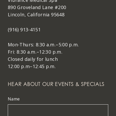
Vibrance Medical Spa
890 Groveland Lane #200
Lincoln, California 95648
(916) 913-4151
Mon-Thurs: 8:30 a.m.–5:00 p.m.
Fri: 8:30 a.m.–12:30 p.m.
Closed daily for lunch
12:00 p.m–12:45 p.m.
HEAR ABOUT OUR EVENTS & SPECIALS
Name