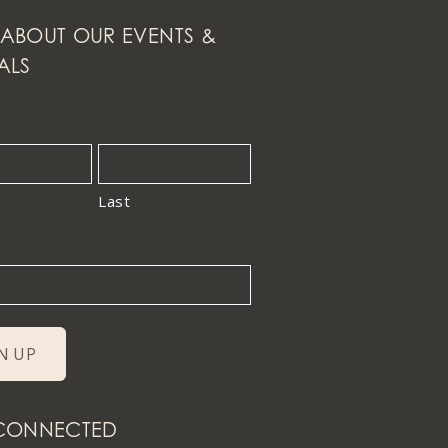
ABOUT OUR EVENTS &
ALS
Last
 CONNECTED