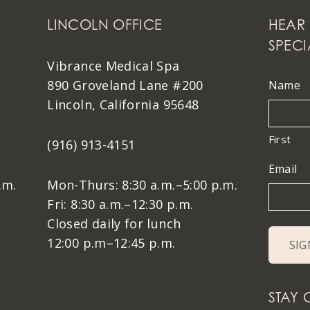
LINCOLN OFFICE
HEAR 
SPECI
Vibrance Medical Spa
890 Groveland Lane #200
Name
Lincoln, California 95648
First
(916) 913-4151
Email
.m.
Mon-Thurs: 8:30 a.m.–5:00 p.m.
Fri: 8:30 a.m.–12:30 p.m.
Closed daily for lunch
12:00 p.m–12:45 p.m.
STAY