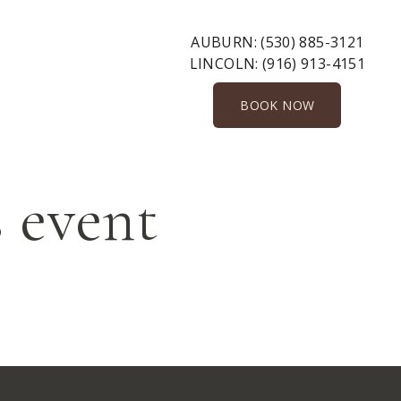
AUBURN:
(530) 885-3121
LINCOLN:
(916) 913-4151
BOOK NOW
 event