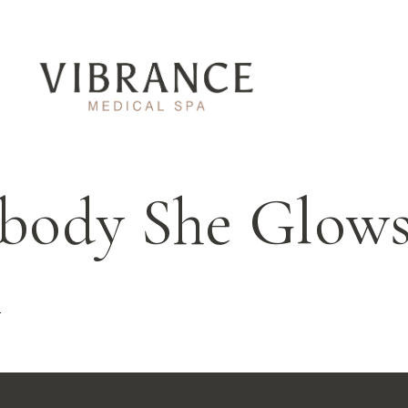
body She Glows
t