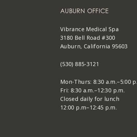
AUBURN OFFICE
Vibrance Medical Spa
3180 Bell Road #300
Auburn, California 95603
(530) 885-3121
Mon-Thurs: 8:30 a.m.–5:00 p
Fri: 8:30 a.m.–12:30 p.m.
Closed daily for lunch
12:00 p.m–12:45 p.m.