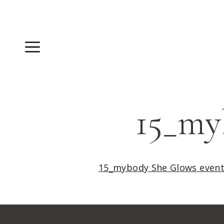
Skip
to
content
Menu
15_my
15_mybody She Glows even