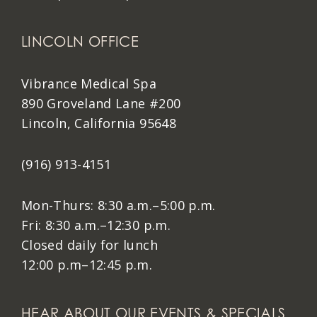
LINCOLN OFFICE
Vibrance Medical Spa
890 Groveland Lane #200
Lincoln, California 95648
(916) 913-4151
Mon-Thurs: 8:30 a.m.–5:00 p.m.
Fri: 8:30 a.m.–12:30 p.m.
Closed daily for lunch
12:00 p.m–12:45 p.m.
HEAR ABOUT OUR EVENTS & SPECIALS