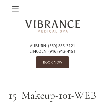
Skip
to
Menu
content
AUBURN:
(530) 885-3121
LINCOLN:
(916) 913-4151
BOOK NOW
15_Makeup-101-WEB