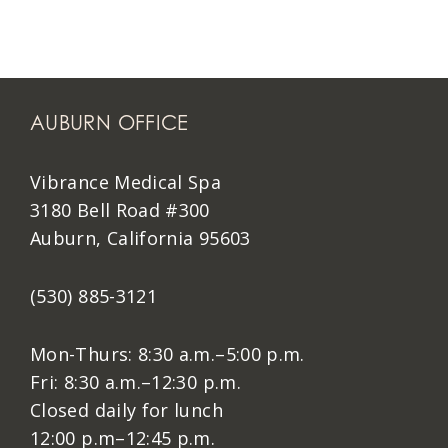
AUBURN OFFICE
Vibrance Medical Spa
3180 Bell Road #300
Auburn, California 95603
(530) 885-3121
Mon-Thurs: 8:30 a.m.–5:00 p.m.
Fri: 8:30 a.m.–12:30 p.m.
Closed daily for lunch
12:00 p.m–12:45 p.m.