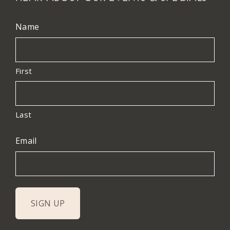
Name
First
Last
Email