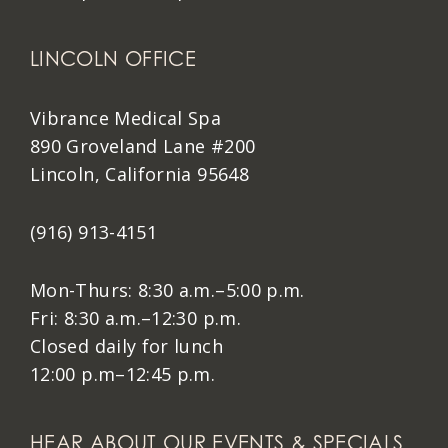
LINCOLN OFFICE
Vibrance Medical Spa
890 Groveland Lane #200
Lincoln, California 95648
(916) 913-4151
Mon-Thurs: 8:30 a.m.–5:00 p.m.
Fri: 8:30 a.m.–12:30 p.m.
Closed daily for lunch
12:00 p.m–12:45 p.m.
HEAR ABOUT OUR EVENTS & SPECIALS