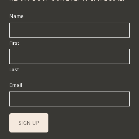
Name
First
Last
Email