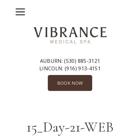
Skip
to
Menu
content
AUBURN:
(530) 885-3121
LINCOLN:
(916) 913-4151
BOOK NOW
15_Day-21-WEB