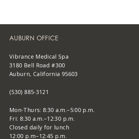
AUBURN OFFICE
Vibrance Medical Spa
3180 Bell Road #300
Auburn, California 95603
(530) 885-3121
Mon-Thurs: 8:30 a.m.–5:00 p.m.
Fri: 8:30 a.m.–12:30 p.m.
Closed daily for lunch
12:00 p.m–12:45 p.m.