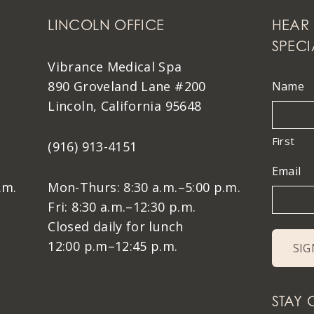
LINCOLN OFFICE
HEAR 
SPECI
Vibrance Medical Spa
890 Groveland Lane #200
Name
Lincoln, California 95648
First
(916) 913-4151
Email
.m.
Mon-Thurs: 8:30 a.m.–5:00 p.m.
Fri: 8:30 a.m.–12:30 p.m.
Closed daily for lunch
12:00 p.m–12:45 p.m.
STAY