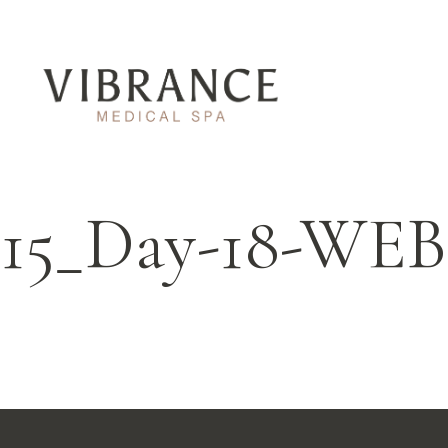
15_Day-18-WEB