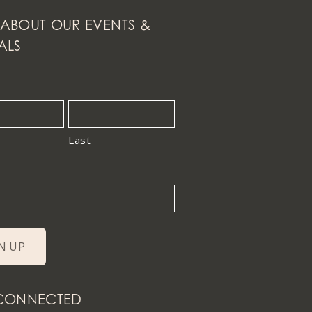
ABOUT OUR EVENTS &
ALS
Last
 CONNECTED