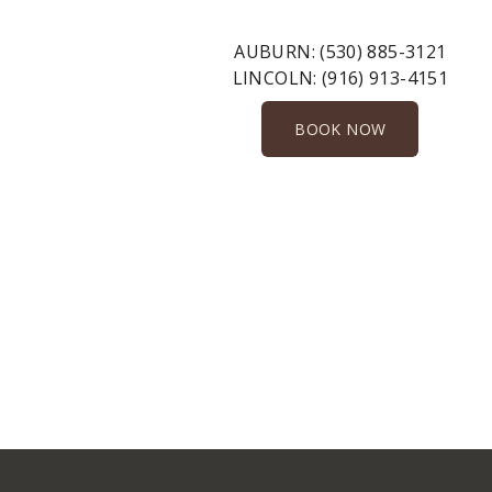
AUBURN:
(530) 885-3121
LINCOLN:
(916) 913-4151
BOOK NOW