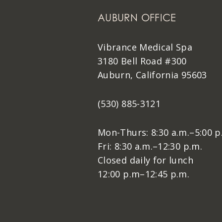
AUBURN OFFICE
Vibrance Medical Spa
3180 Bell Road #300
Auburn, California 95603
(530) 885-3121
Mon-Thurs: 8:30 a.m.–5:00 p
Fri: 8:30 a.m.–12:30 p.m.
Closed daily for lunch
12:00 p.m–12:45 p.m.