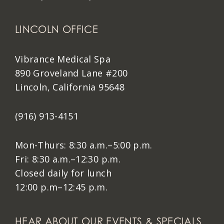
LINCOLN OFFICE
Vibrance Medical Spa
890 Groveland Lane #200
Lincoln, California 95648
(916) 913-4151
Mon-Thurs: 8:30 a.m.–5:00 p.m.
Fri: 8:30 a.m.–12:30 p.m.
Closed daily for lunch
12:00 p.m–12:45 p.m.
HEAR ABOUT OUR EVENTS & SPECIALS