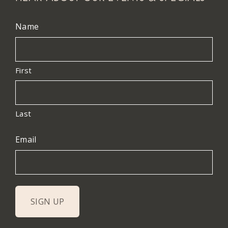
Name
First
Last
Email