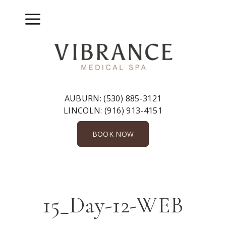
Skip
to
Menu
content
AUBURN:
(530) 885-3121
LINCOLN:
(916) 913-4151
BOOK NOW
15_Day-12-WEB