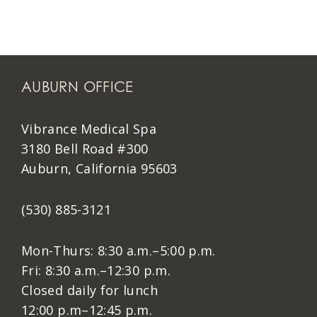
AUBURN OFFICE
Vibrance Medical Spa
3180 Bell Road #300
Auburn, California 95603
(530) 885-3121
Mon-Thurs: 8:30 a.m.–5:00 p.m.
Fri: 8:30 a.m.–12:30 p.m.
Closed daily for lunch
12:00 p.m–12:45 p.m.