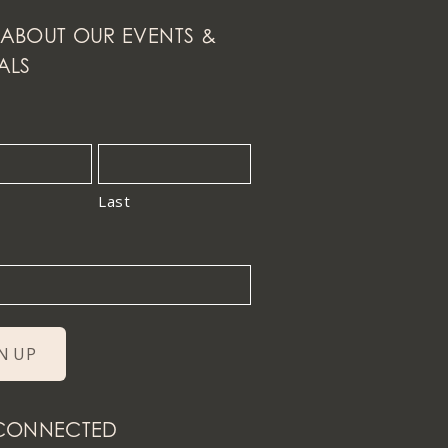
ABOUT OUR EVENTS &
ALS
Last
 CONNECTED