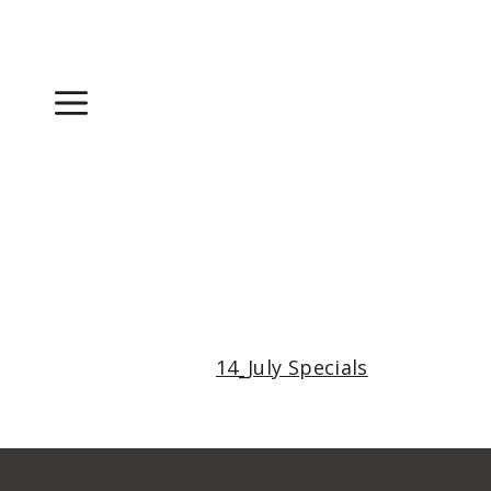
Skip
to
content
Menu
14_July Specials