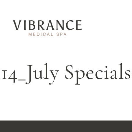
14_July Specials