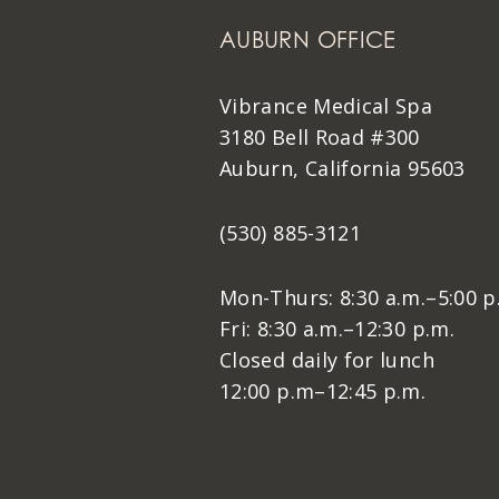
AUBURN OFFICE
Vibrance Medical Spa
3180 Bell Road #300
Auburn, California 95603
(530) 885-3121
Mon-Thurs: 8:30 a.m.–5:00 p
Fri: 8:30 a.m.–12:30 p.m.
Closed daily for lunch
12:00 p.m–12:45 p.m.