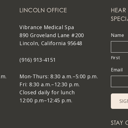
LINCOLN OFFICE
HEAR 
SPECI
Vibrance Medical Spa
890 Groveland Lane #200
Name
Lincoln, California 95648
First
(916) 913-4151
Email
.m.
Mon-Thurs: 8:30 a.m.–5:00 p.m.
Fri: 8:30 a.m.–12:30 p.m.
Closed daily for lunch
12:00 p.m–12:45 p.m.
STAY