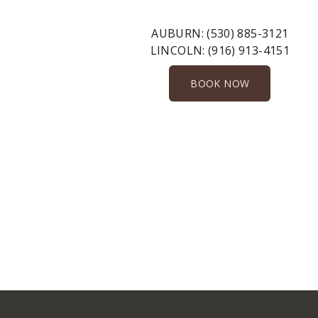
AUBURN:
(530) 885-3121
LINCOLN:
(916) 913-4151
BOOK NOW