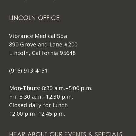
LINCOLN OFFICE
Vibrance Medical Spa
890 Groveland Lane #200
Lincoln, California 95648
(916) 913-4151
Mon-Thurs: 8:30 a.m.–5:00 p.m.
Fri: 8:30 a.m.–12:30 p.m.
Closed daily for lunch
12:00 p.m–12:45 p.m.
HEAR ABOUT OUR EVENTS & SPECIALS