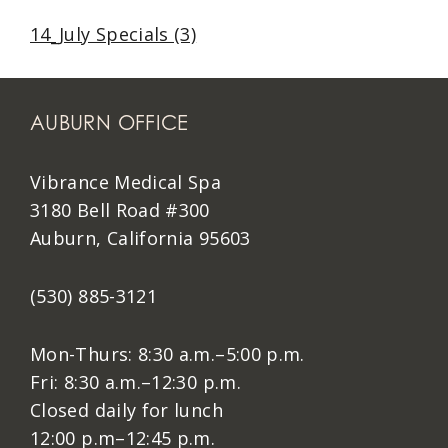
14_July Specials (3)
AUBURN OFFICE
Vibrance Medical Spa
3180 Bell Road #300
Auburn, California 95603
(530) 885-3121
Mon-Thurs: 8:30 a.m.–5:00 p.m.
Fri: 8:30 a.m.–12:30 p.m.
Closed daily for lunch
12:00 p.m–12:45 p.m.