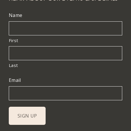
Name
First
Last
Email