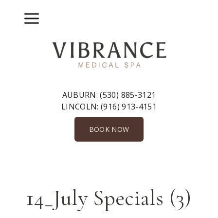
Skip
to
Menu
content
AUBURN:
(530) 885-3121
LINCOLN:
(916) 913-4151
BOOK NOW
14_July Specials (3)