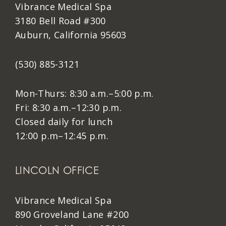
Vibrance Medical Spa
3180 Bell Road #300
Auburn, California 95603
(530) 885-3121
Mon-Thurs: 8:30 a.m.–5:00 p.m.
Fri: 8:30 a.m.–12:30 p.m.
Closed daily for lunch
12:00 p.m–12:45 p.m.
LINCOLN OFFICE
Vibrance Medical Spa
890 Groveland Lane #200