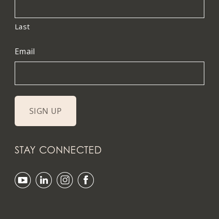
Last
Email
STAY CONNECTED