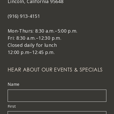
Lincoln, California 95648
(916) 913-4151
Mon-Thurs: 8:30 a.m.–5:00 p.m.
Fri: 8:30 a.m.–12:30 p.m.
Closed daily for lunch
12:00 p.m–12:45 p.m.
HEAR ABOUT OUR EVENTS & SPECIALS
Name
First