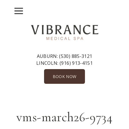
Skip
to
Menu
content
AUBURN:
(530) 885-3121
LINCOLN:
(916) 913-4151
BOOK NOW
vms-march26-9734