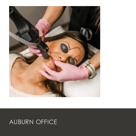
AUBURN OFFICE